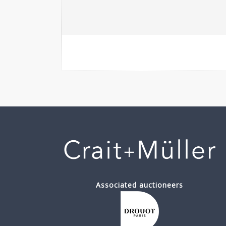
Associated auctioneers