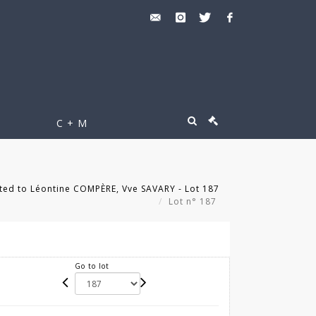
C + M
ted to Léontine COMPÈRE, Vve SAVARY - Lot 187
Lot n° 187
Go to lot