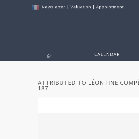
Newsletter
|
Valuation
|
Appointment
CALENDAR
ATTRIBUTED TO LÉONTINE COMPÈR
187