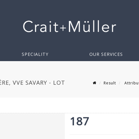
SPECIALITY
OUR SERVICES
E, VVE SAVARY - LOT
Result
Attribu
187