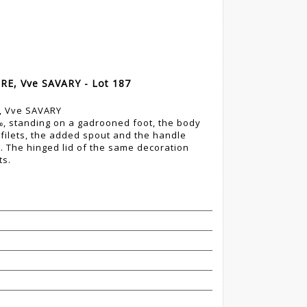
RE, Vve SAVARY - Lot 187
E, Vve SAVARY
0‰, standing on a gadrooned foot, the body
filets, the added spout and the handle
. The hinged lid of the same decoration
ts.