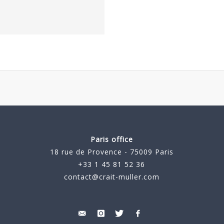
Paris office
18 rue de Provence - 75009 Paris
+33 1 45 81 52 36
contact@crait-muller.com