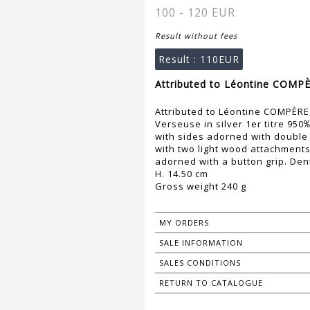
100 - 120 EUR
Result without fees
Result :
110EUR
Attributed to Léontine COMPÈ
Attributed to Léontine COMPÈR
Verseuse in silver 1er titre 95
with sides adorned with double 
with two light wood attachments
adorned with a button grip. Den
H. 14.50 cm
Gross weight 240 g
MY ORDERS
SALE INFORMATION
SALES CONDITIONS
RETURN TO CATALOGUE