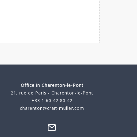
Office in Charenton-le-Pont
21, rue de Paris - Charenton-le-Pont
+33 1 60 42 80 42
charenton@crait-muller.com