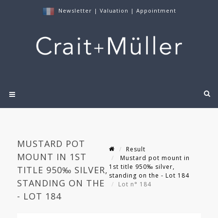
Newsletter
|
Valuation
|
Appointment
MUSTARD POT
Result
MOUNT IN 1ST
Mustard pot mount in
1st title 950‰ silver,
TITLE 950‰ SILVER,
standing on the - Lot 184
STANDING ON THE
Lot n° 184
- LOT 184