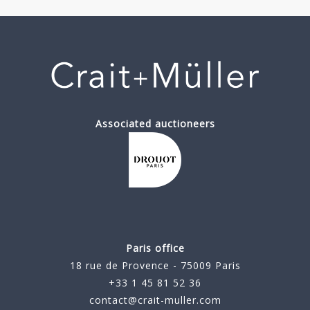
Associated auctioneers
Paris office
18 rue de Provence - 75009 Paris
+33 1 45 81 52 36
contact@crait-muller.com