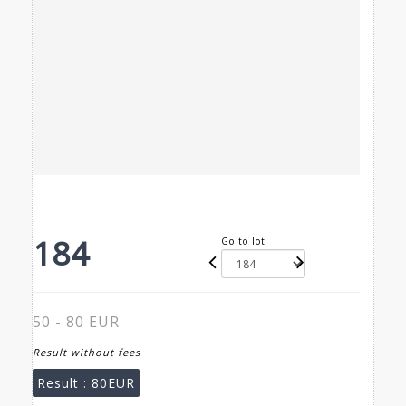
184
Go to lot
50 - 80 EUR
Result without fees
Result :
80EUR