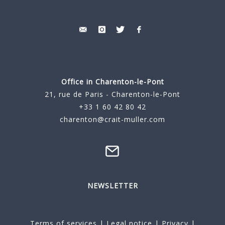
Office in Charenton-le-Pont
21, rue de Paris - Charenton-le-Pont
+33 1 60 42 80 42
charenton@crait-muller.com
NEWSLETTER
Terms of services
|
Legal notice
|
Privacy
|