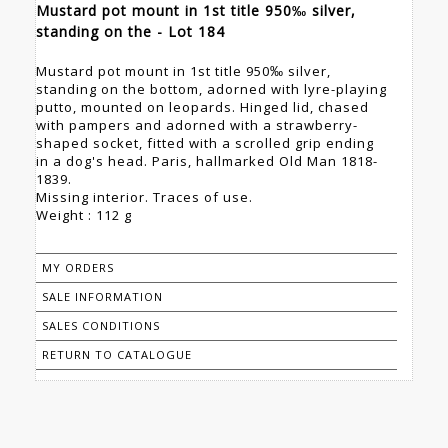
Mustard pot mount in 1st title 950‰ silver,
standing on the - Lot 184
Mustard pot mount in 1st title 950‰ silver,
standing on the bottom, adorned with lyre-playing
putto, mounted on leopards. Hinged lid, chased
with pampers and adorned with a strawberry-
shaped socket, fitted with a scrolled grip ending
in a dog's head. Paris, hallmarked Old Man 1818-
1839.
Missing interior. Traces of use.
Weight : 112 g
MY ORDERS
SALE INFORMATION
SALES CONDITIONS
RETURN TO CATALOGUE