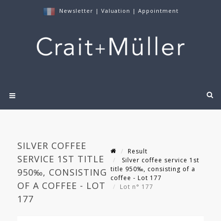
Newsletter
|
Valuation
|
Appointment
SILVER COFFEE
Result
SERVICE 1ST TITLE
Silver coffee service 1st
title 950‰, consisting of a
950‰, CONSISTING
coffee - Lot 177
OF A COFFEE - LOT
Lot n° 177
177