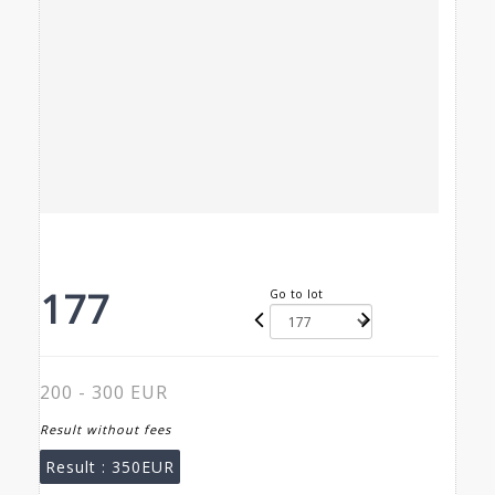
177
Go to lot
200 - 300 EUR
Result without fees
Result :
350EUR