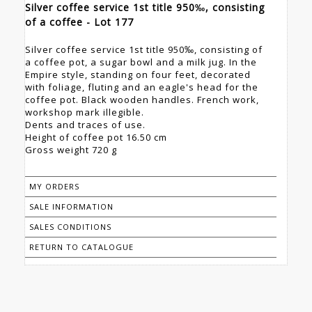
Silver coffee service 1st title 950‰, consisting
of a coffee - Lot 177
Silver coffee service 1st title 950‰, consisting of
a coffee pot, a sugar bowl and a milk jug. In the
Empire style, standing on four feet, decorated
with foliage, fluting and an eagle's head for the
coffee pot. Black wooden handles. French work,
workshop mark illegible.
Dents and traces of use.
Height of coffee pot 16.50 cm
Gross weight 720 g
MY ORDERS
SALE INFORMATION
SALES CONDITIONS
RETURN TO CATALOGUE