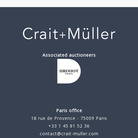
Associated auctioneers
Paris office
18 rue de Provence - 75009 Paris
+33 1 45 81 52 36
contact@crait-muller.com