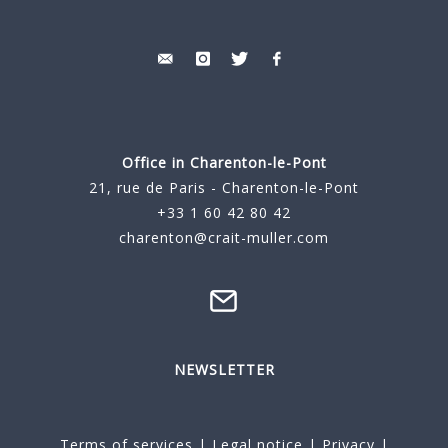
Office in Charenton-le-Pont
21, rue de Paris - Charenton-le-Pont
+33 1 60 42 80 42
charenton@crait-muller.com
NEWSLETTER
Terms of services
|
Legal notice
|
Privacy
|