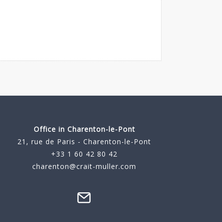
Office in Charenton-le-Pont
21, rue de Paris - Charenton-le-Pont
+33 1 60 42 80 42
charenton@crait-muller.com