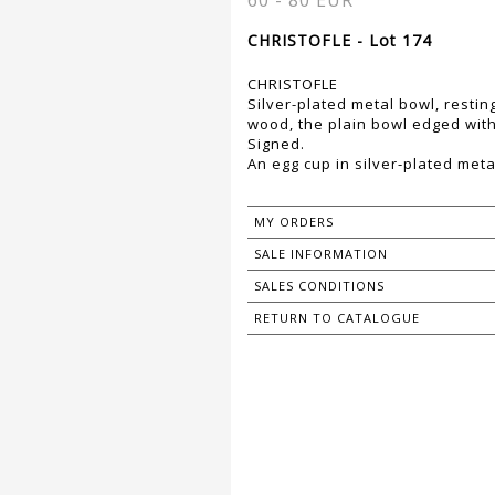
60 - 80 EUR
CHRISTOFLE - Lot 174
CHRISTOFLE
Silver-plated metal bowl, restin
wood, the plain bowl edged with 
Signed.
An egg cup in silver-plated meta
MY ORDERS
SALE INFORMATION
SALES CONDITIONS
RETURN TO CATALOGUE