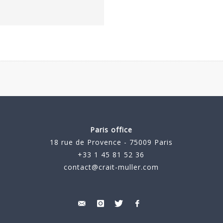
Paris office
18 rue de Provence - 75009 Paris
+33 1 45 81 52 36
contact@crait-muller.com