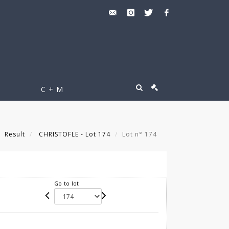
C + M
Result
CHRISTOFLE - Lot 174
Lot n° 174
Go to lot