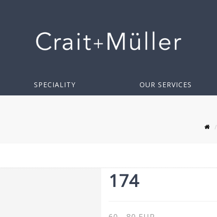
SPECIALITY
OUR SERVICES
174