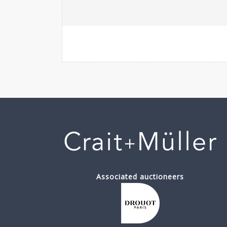
Associated auctioneers