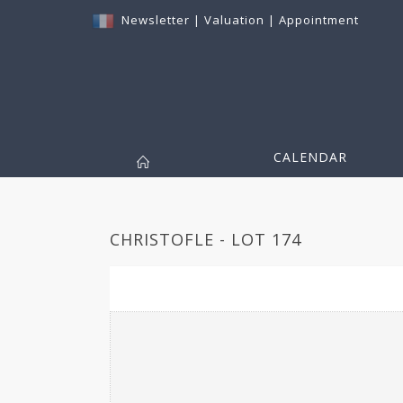
Newsletter
|
Valuation
|
Appointment
CALENDAR
CHRISTOFLE - LOT 174