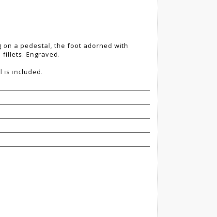
g on a pedestal, the foot adorned with
fillets. Engraved.
l is included.