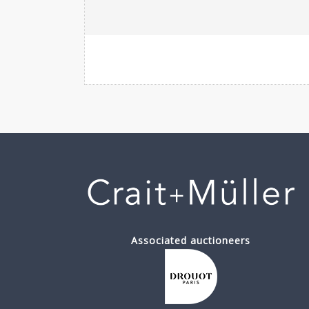
Associated auctioneers