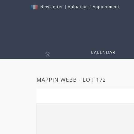
Newsletter
|
Valuation
|
Appointment
CALENDAR
MAPPIN WEBB - LOT 172