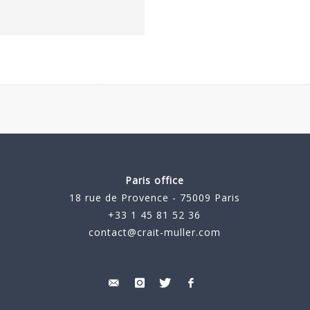
Paris office
18 rue de Provence - 75009 Paris
+33 1 45 81 52 36
contact@crait-muller.com