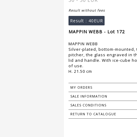
30 - 50 EUR
Result without fees
Result :
40EUR
MAPPIN WEBB - Lot 172
MAPPIN WEBB
Silver-plated, bottom-mounted
pitcher, the glass engraved in t
lid and handle. With ice-cube 
of use.
H. 21.50 cm
MY ORDERS
SALE INFORMATION
SALES CONDITIONS
RETURN TO CATALOGUE