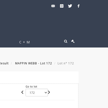
C + M
Result
MAPPIN WEBB - Lot 172
Lot n° 172
Go to lot