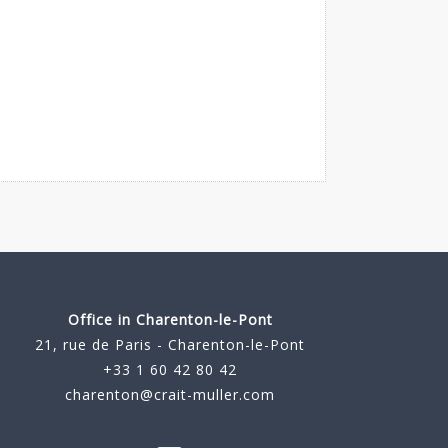
Office in Charenton-le-Pont
21, rue de Paris - Charenton-le-Pont
+33 1 60 42 80 42
charenton@crait-muller.com