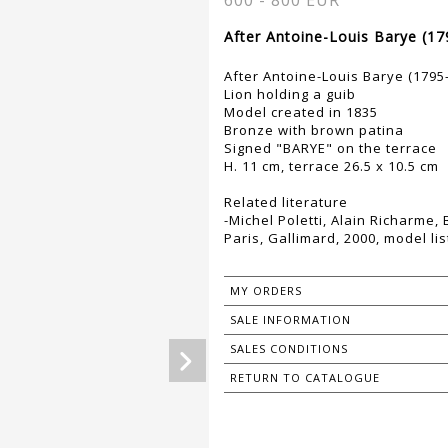
600 - 800 EUR
After Antoine-Louis Barye (17
After Antoine-Louis Barye (1795
Lion holding a guib
Model created in 1835
Bronze with brown patina
Signed "BARYE" on the terrace
H. 11 cm, terrace 26.5 x 10.5 cm
Related literature
-Michel Poletti, Alain Richarme,
Paris, Gallimard, 2000, model lis
MY ORDERS
SALE INFORMATION
SALES CONDITIONS
RETURN TO CATALOGUE