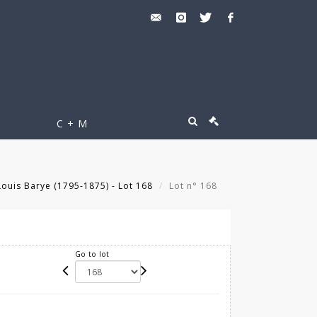
C + M
ouis Barye (1795-1875) - Lot 168
Lot n° 168
Go to lot