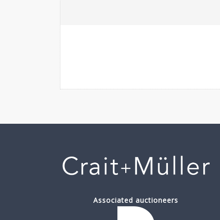
Associated auctioneers