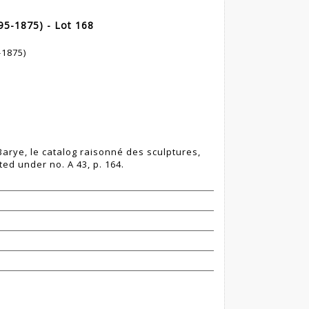
95-1875) - Lot 168
-1875)
 Barye, le catalog raisonné des sculptures,
ted under no. A 43, p. 164.