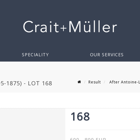
SPECIALITY
OUR SERVICES
Result
After Antoine-L
-1875) - LOT 168
168