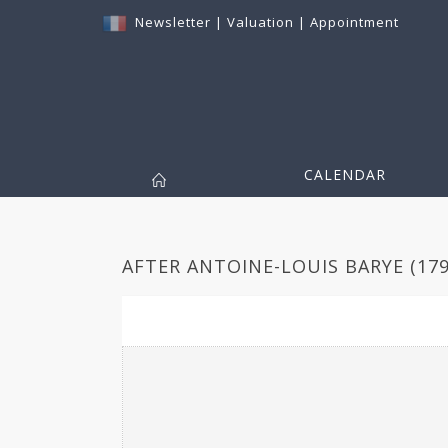
Newsletter
|
Valuation
|
Appointment
CALENDAR
AFTER ANTOINE-LOUIS BARYE (1795