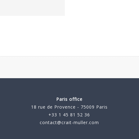
Paris office
18 rue de Provence - 75009 Paris
+33 1 45 81 52 36
contact@crait-muller.com