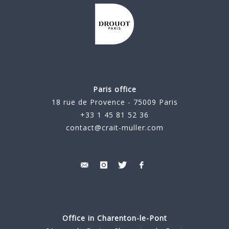
Paris office
18 rue de Provence - 75009 Paris
+33 1 45 81 52 36
contact@crait-muller.com
Office in Charenton-le-Pont