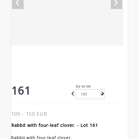
161
Go to lot
100 - 150 EUR
Rabbit with four-leaf clover. - Lot 161
Rabbit with four-leaf clover.