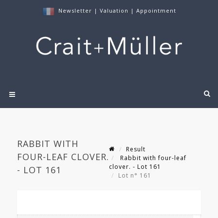
Newsletter
|
Valuation
|
Appointment
RABBIT WITH
Result
FOUR-LEAF CLOVER.
Rabbit with four-leaf
clover. - Lot 161
- LOT 161
Lot n° 161