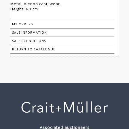
Metal, Vienna cast, wear.
Height: 4.3 cm
MY ORDERS
SALE INFORMATION
SALES CONDITIONS
RETURN TO CATALOGUE
Associated auctioneers