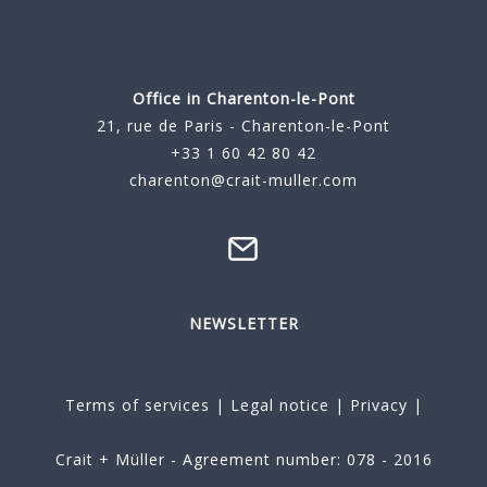
Office in Charenton-le-Pont
21, rue de Paris - Charenton-le-Pont
+33 1 60 42 80 42
charenton@crait-muller.com
NEWSLETTER
Terms of services
|
Legal notice
|
Privacy
|
Crait + Müller - Agreement number: 078 - 2016