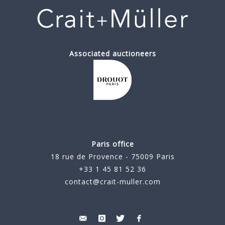
Associated auctioneers
Paris office
18 rue de Provence - 75009 Paris
+33 1 45 81 52 36
contact@crait-muller.com