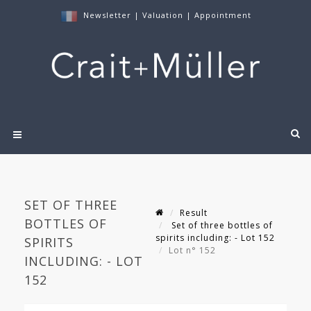
Newsletter
|
Valuation
|
Appointment
SET OF THREE
Result
BOTTLES OF
Set of three bottles of
spirits including: - Lot 152
SPIRITS
Lot n° 152
INCLUDING: - LOT
152