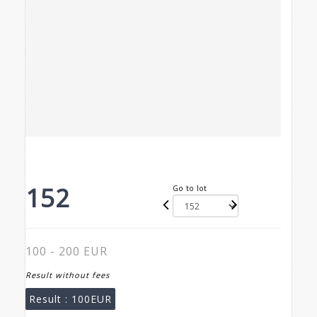
152
Go to lot
100 - 200 EUR
Result without fees
Result :
100EUR