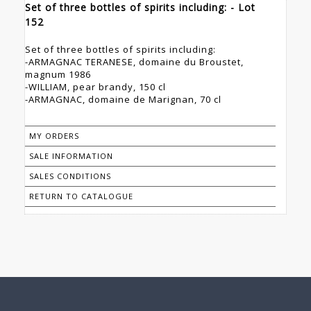
Set of three bottles of spirits including: - Lot
152
Set of three bottles of spirits including:
-ARMAGNAC TERANESE, domaine du Broustet,
magnum 1986
-WILLIAM, pear brandy, 150 cl
-ARMAGNAC, domaine de Marignan, 70 cl
MY ORDERS
SALE INFORMATION
SALES CONDITIONS
RETURN TO CATALOGUE