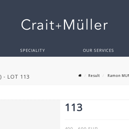
SPECIALITY
OUR SERVICES
Result
Ramon MUNO
 - LOT 113
113