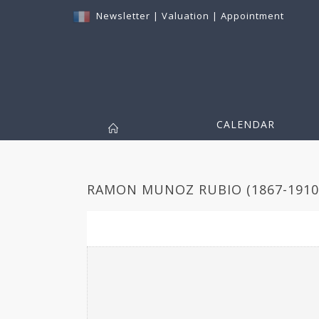
Newsletter
|
Valuation
|
Appointment
CALENDAR
RAMON MUNOZ RUBIO (1867-1910)