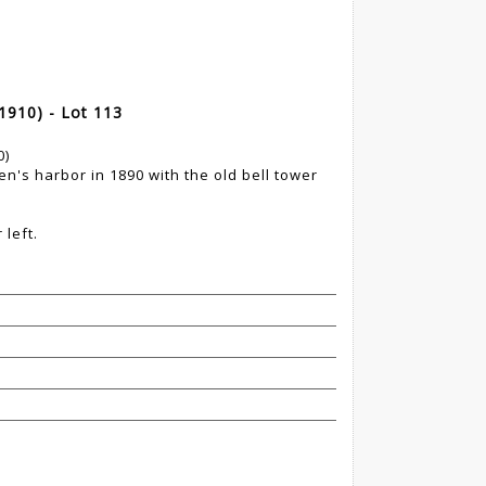
910) - Lot 113
0)
men's harbor in 1890 with the old bell tower
left.