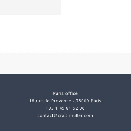
Paris office
18 rue de Provence - 75009 Paris
+33 1 45 81 52 36
contact@crait-muller.com