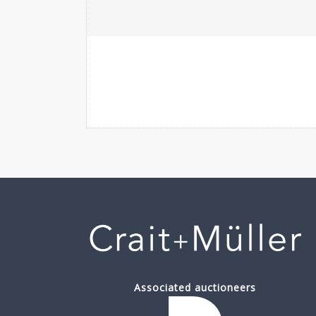
Associated auctioneers