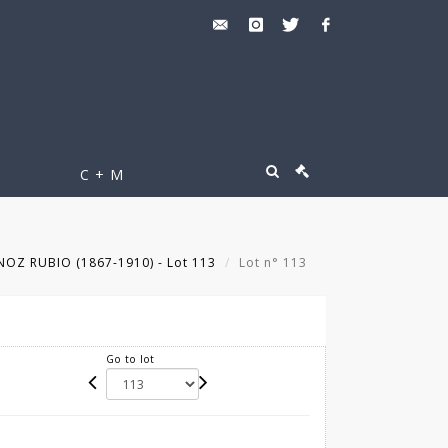
C + M
Z RUBIO (1867-1910) - Lot 113
Lot n° 113
Go to lot