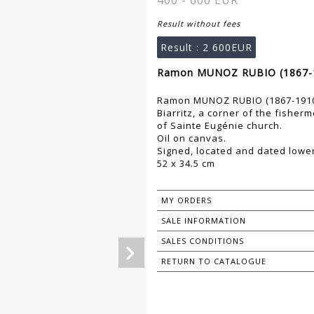
400 - 600 EUR
Result without fees
Result :
2 600EUR
Ramon MUNOZ RUBIO (1867-1
Ramon MUNOZ RUBIO (1867-191
Biarritz, a corner of the fisher
of Sainte Eugénie church.
Oil on canvas.
Signed, located and dated lower 
52 x 34.5 cm
MY ORDERS
SALE INFORMATION
SALES CONDITIONS
RETURN TO CATALOGUE