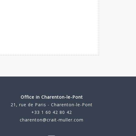
Office in Charenton-le-Pont
21, rue de Paris - Charenton-le-Pont
+33 1 60 42 80 42
charenton@crait-muller.com