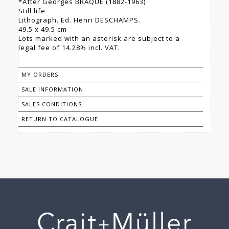
*After Georges BRAQUE (1882-1963)
Still life
Lithograph. Ed. Henri DESCHAMPS.
49.5 x 49.5 cm
Lots marked with an asterisk are subject to a
legal fee of 14.28% incl. VAT.
MY ORDERS
SALE INFORMATION
SALES CONDITIONS
RETURN TO CATALOGUE