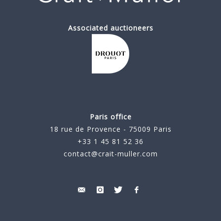
Associated auctioneers
Paris office
18 rue de Provence - 75009 Paris
+33 1 45 81 52 36
contact@crait-muller.com