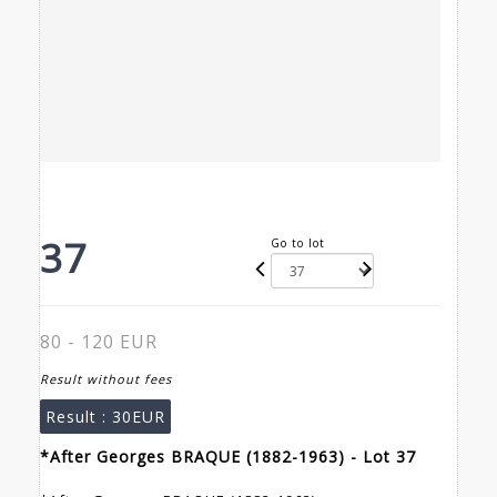
37
Go to lot
80 - 120 EUR
Result without fees
Result :
30EUR
*After Georges BRAQUE (1882-1963) - Lot 37