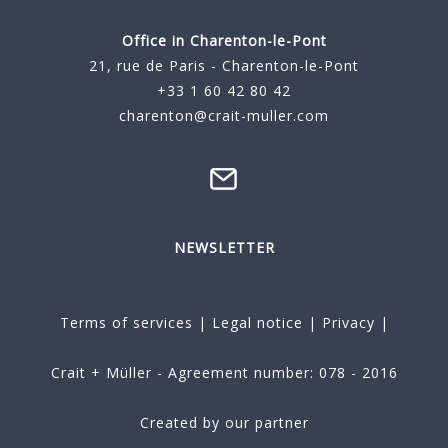
Office in Charenton-le-Pont
21, rue de Paris - Charenton-le-Pont
+33 1 60 42 80 42
charenton@crait-muller.com
NEWSLETTER
Terms of services
|
Legal notice
|
Privacy
|
Crait + Müller - Agreement number: 078 - 2016
Created by our partner