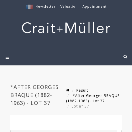
Newsletter
|
Valuation
|
Appointment
*AFTER GEORGES
Result
BRAQUE (1882-
*After Georges BRAQUE
(1882-1963) - Lot 37
1963) - LOT 37
Lot n° 37