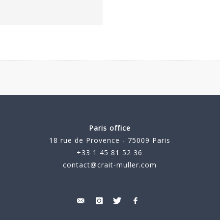
Paris office
18 rue de Provence - 75009 Paris
+33 1 45 81 52 36
contact@crait-muller.com