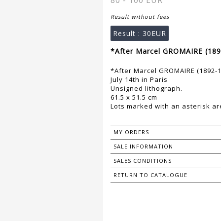
80 - 100 EUR
Result without fees
Result :
30EUR
*After Marcel GROMAIRE (189
*After Marcel GROMAIRE (1892-1
July 14th in Paris
Unsigned lithograph.
61.5 x 51.5 cm
Lots marked with an asterisk are
MY ORDERS
SALE INFORMATION
SALES CONDITIONS
RETURN TO CATALOGUE