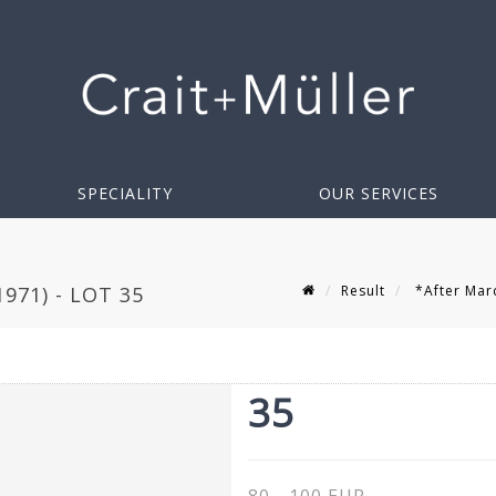
SPECIALITY
OUR SERVICES
Result
*After Marc
971) - LOT 35
35