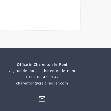
Office in Charenton-le-Pont
21, rue de Paris - Charenton-le-Pont
+33 1 60 42 80 42
charenton@crait-muller.com