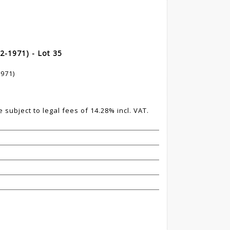
2-1971) - Lot 35
971)
 subject to legal fees of 14.28% incl. VAT.