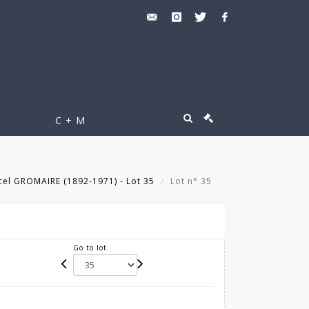
C + M
el GROMAIRE (1892-1971) - Lot 35
Lot n° 35
Go to lot