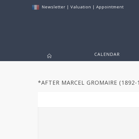
Newsletter
|
Valuation
|
Appointment
CALENDAR
*AFTER MARCEL GROMAIRE (1892-1