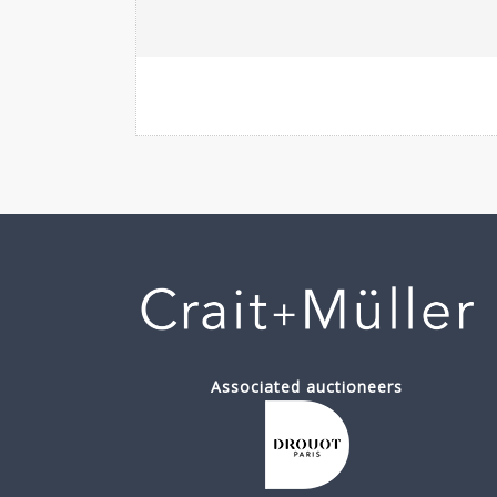
Associated auctioneers