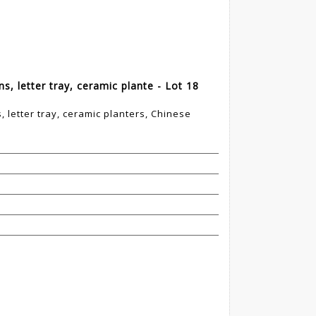
s, letter tray, ceramic plante - Lot 18
 letter tray, ceramic planters, Chinese