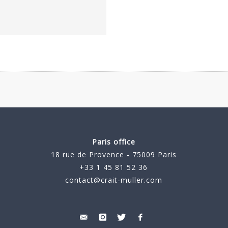
Paris office
18 rue de Provence - 75009 Paris
+33 1 45 81 52 36
contact@crait-muller.com