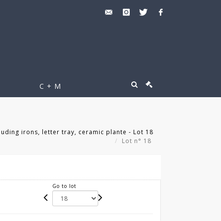
C + M
ding irons, letter tray, ceramic plante - Lot 18
Lot n° 18
Go to lot