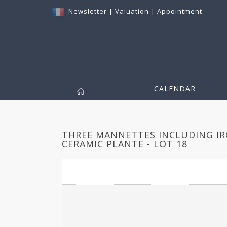
Newsletter
|
Valuation
|
Appointment
CALENDAR
THREE MANNETTES INCLUDING IR
CERAMIC PLANTE - LOT 18