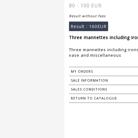
80 - 100 EUR
Result without fees
Result :
160EUR
Three mannettes including iron
Three mannettes including irons,
vase and miscellaneous
MY ORDERS
SALE INFORMATION
SALES CONDITIONS
RETURN TO CATALOGUE