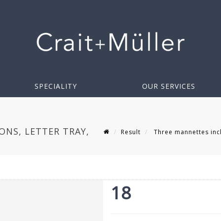
SPECIALITY
OUR SERVICES
ONS, LETTER TRAY,
Result
Three mannettes inclu
18