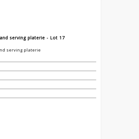
and serving platerie - Lot 17
nd serving platerie