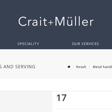
SPECIALITY
OUR SERVICES
S AND SERVING
Result
Metal handle
17