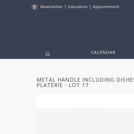
Newsletter
|
Valuation
|
Appointment
CALENDAR
METAL HANDLE INCLUDING DISHE
PLATERIE - LOT 17