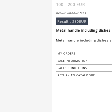
100 - 200 EUR
Result without fees
Result :
280EUR
Metal handle including dishes 
Metal handle including dishes a
MY ORDERS
SALE INFORMATION
SALES CONDITIONS
RETURN TO CATALOGUE