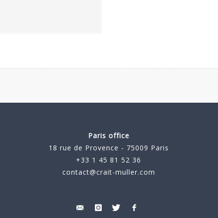
Paris office
18 rue de Provence - 75009 Paris
+33 1 45 81 52 36
contact@crait-muller.com