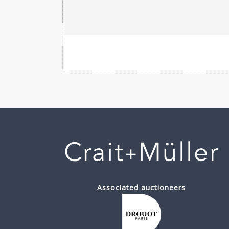
Associated auctioneers