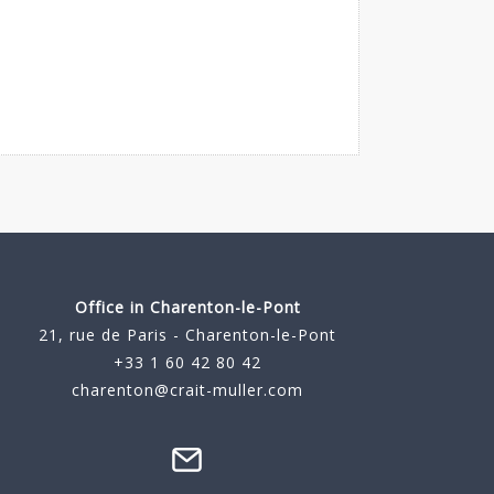
Office in Charenton-le-Pont
21, rue de Paris - Charenton-le-Pont
+33 1 60 42 80 42
charenton@crait-muller.com