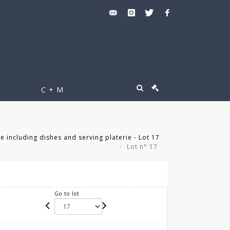
C + M
 including dishes and serving platerie - Lot 17
Lot n° 17
Go to lot