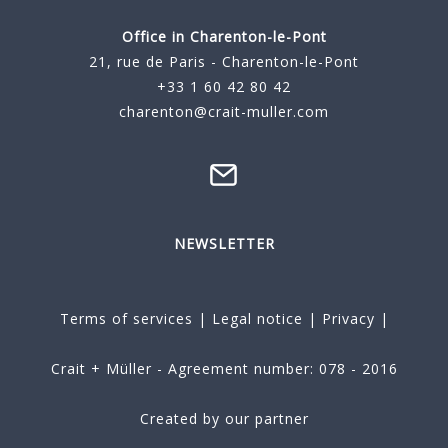
Office in Charenton-le-Pont
21, rue de Paris - Charenton-le-Pont
+33 1 60 42 80 42
charenton@crait-muller.com
NEWSLETTER
Terms of services
|
Legal notice
|
Privacy
|
Crait + Müller - Agreement number: 078 - 2016
Created by our partner