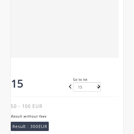
15
Go to lot
50 - 100 EUR
Result without fees
Result :
300EUR