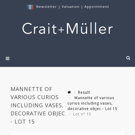
Newsletter
|
Valuation
|
Appointment
MANNETTE OF
Result
VARIOUS CURIOS
Mannette of various
curios including vases,
INCLUDING VASES,
decorative objec - Lot 15
DECORATIVE OBJEC
Lot n° 15
- LOT 15