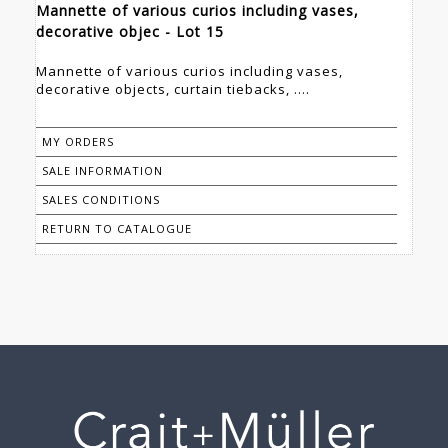
Mannette of various curios including vases,
decorative objec - Lot 15
Mannette of various curios including vases,
decorative objects, curtain tiebacks, ....
MY ORDERS
SALE INFORMATION
SALES CONDITIONS
RETURN TO CATALOGUE