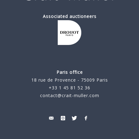
Associated auctioneers
Paris office
18 rue de Provence - 75009 Paris
+33 1 45 81 52 36
contact@crait-muller.com