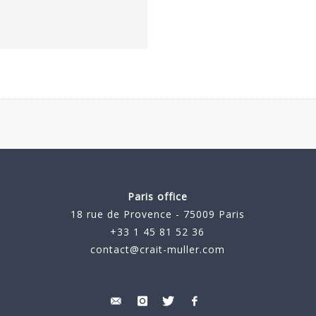
Paris office
18 rue de Provence - 75009 Paris
+33 1 45 81 52 36
contact@crait-muller.com