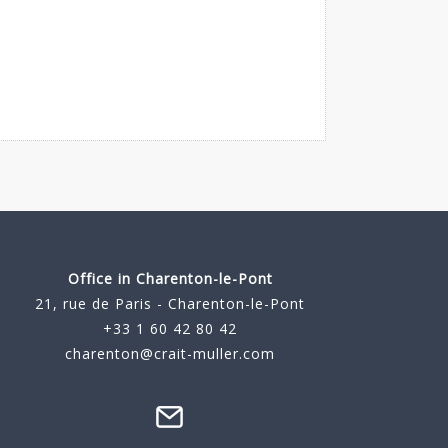
Office in Charenton-le-Pont
21, rue de Paris - Charenton-le-Pont
+33 1 60 42 80 42
charenton@crait-muller.com