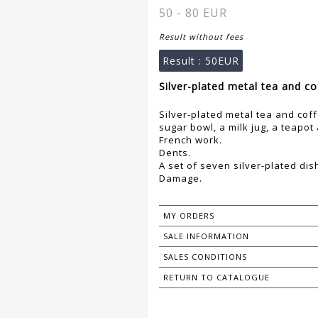
50 - 80 EUR
Result without fees
Result :
50EUR
Silver-plated metal tea and co
Silver-plated metal tea and coff
sugar bowl, a milk jug, a teapot
French work.
Dents.
A set of seven silver-plated dis
Damage.
MY ORDERS
SALE INFORMATION
SALES CONDITIONS
RETURN TO CATALOGUE