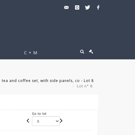
C + M
 tea and coffee set, with side panels, co - Lot 8
Lot n° 8
Go to lot