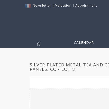
Newsletter
|
Valuation
|
Appointment
CALENDAR
SILVER-PLATED METAL TEA AND CO
PANELS, CO - LOT 8