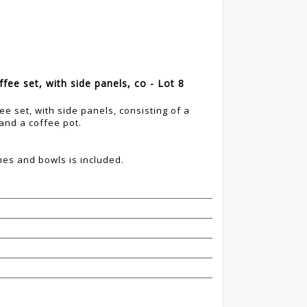
ffee set, with side panels, co - Lot 8
ee set, with side panels, consisting of a
 and a coffee pot.
hes and bowls is included.