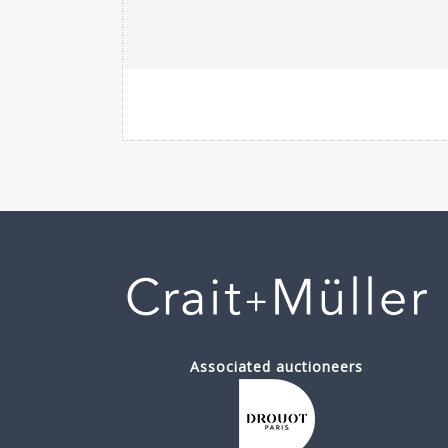
Associated auctioneers