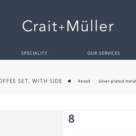
SPECIALITY
OUR SERVICES
FFEE SET, WITH SIDE
Result
Silver-plated metal
8