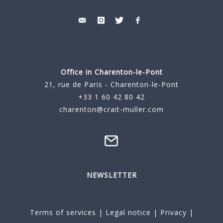
Office in Charenton-le-Pont
21, rue de Paris - Charenton-le-Pont
+33 1 60 42 80 42
charenton@crait-muller.com
NEWSLETTER
Terms of services
|
Legal notice
|
Privacy
|