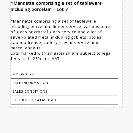
*Mannette comprising a set of tableware
including porcelain - Lot 3
*Mannette comprising a set of tableware
including porcelain dinner service, various parts
of glass or crystal glass service and a lot of
silver-plated metal including goblets, boxes,
saupoudreuse, cutlery, caviar service and
miscellaneous.
Lots marked with an asterisk are subject to legal
fees of 14.28% incl. VAT.
MY ORDERS
SALE INFORMATION
SALES CONDITIONS
RETURN TO CATALOGUE