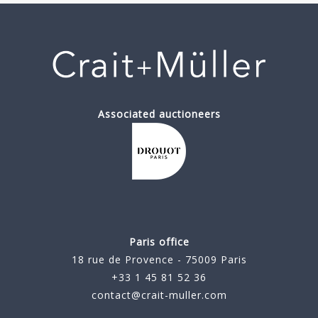
Associated auctioneers
Paris office
18 rue de Provence - 75009 Paris
+33 1 45 81 52 36
contact@crait-muller.com