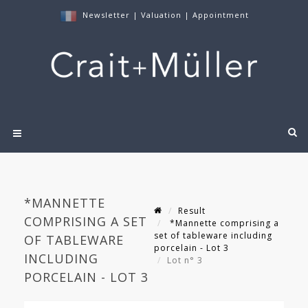
Newsletter
|
Valuation
|
Appointment
*MANNETTE
Result
COMPRISING A SET
*Mannette comprising a
set of tableware including
OF TABLEWARE
porcelain - Lot 3
INCLUDING
Lot n° 3
PORCELAIN - LOT 3