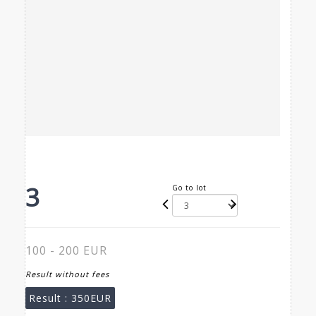
3
Go to lot
100 - 200 EUR
Result without fees
Result :
350EUR