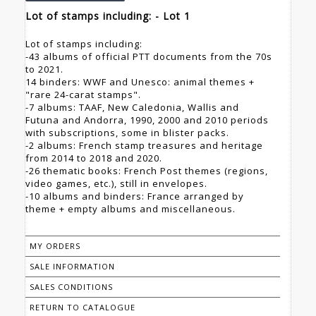
Lot of stamps including: - Lot 1
Lot of stamps including:
-43 albums of official PTT documents from the 70s
to 2021.
14 binders: WWF and Unesco: animal themes +
"rare 24-carat stamps".
-7 albums: TAAF, New Caledonia, Wallis and
Futuna and Andorra, 1990, 2000 and 2010 periods
with subscriptions, some in blister packs.
-2 albums: French stamp treasures and heritage
from 2014 to 2018 and 2020.
-26 thematic books: French Post themes (regions,
video games, etc.), still in envelopes.
-10 albums and binders: France arranged by
theme + empty albums and miscellaneous.
MY ORDERS
SALE INFORMATION
SALES CONDITIONS
RETURN TO CATALOGUE