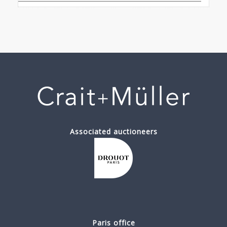
Associated auctioneers
Paris office