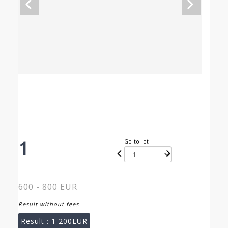
1
Go to lot
600 - 800 EUR
Result without fees
Result :
1 200EUR