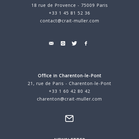
18 rue de Provence - 75009 Paris
+33 1 45 81 52 36
contact@crait-muller.com
Office in Charenton-le-Pont
21, rue de Paris - Charenton-le-Pont
+33 1 60 42 80 42
charenton@crait-muller.com