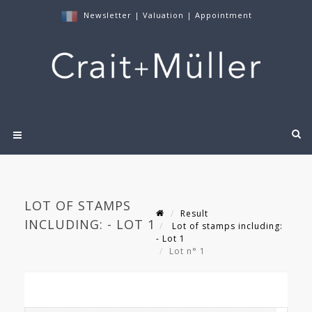
Newsletter
|
Valuation
|
Appointment
LOT OF STAMPS
Result
INCLUDING: - LOT 1
Lot of stamps including:
- Lot 1
Lot n° 1