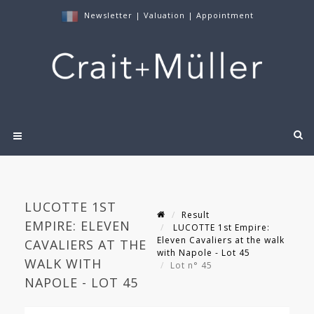
Newsletter
|
Valuation
|
Appointment
LUCOTTE 1ST
Result
EMPIRE: ELEVEN
LUCOTTE 1st Empire:
Eleven Cavaliers at the walk
CAVALIERS AT THE
with Napole - Lot 45
WALK WITH
Lot n° 45
NAPOLE - LOT 45