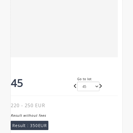
45
Go to lot
220 - 250 EUR
Result without fees
Result :
350EUR