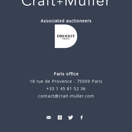
Associated auctioneers
Paris office
18 rue de Provence - 75009 Paris
+33 1 45 81 52 36
contact@crait-muller.com