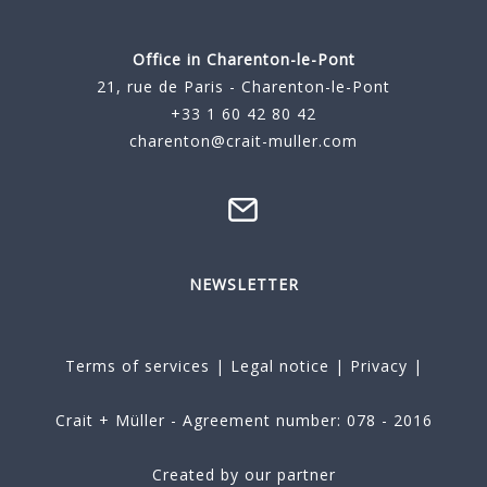
Office in Charenton-le-Pont
21, rue de Paris - Charenton-le-Pont
+33 1 60 42 80 42
charenton@crait-muller.com
NEWSLETTER
Terms of services
|
Legal notice
|
Privacy
|
Crait + Müller - Agreement number: 078 - 2016
Created by our partner