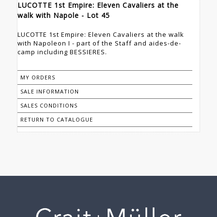
LUCOTTE 1st Empire: Eleven Cavaliers at the
walk with Napole - Lot 45
LUCOTTE 1st Empire: Eleven Cavaliers at the walk
with Napoleon I - part of the Staff and aides-de-
camp including BESSIERES.
MY ORDERS
SALE INFORMATION
SALES CONDITIONS
RETURN TO CATALOGUE