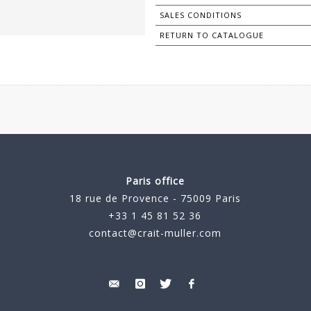
SALES CONDITIONS
RETURN TO CATALOGUE
Paris office
18 rue de Provence - 75009 Paris
+33 1 45 81 52 36
contact@crait-muller.com