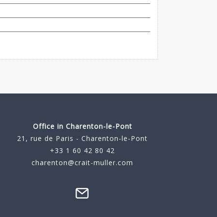
Office in Charenton-le-Pont
21, rue de Paris - Charenton-le-Pont
+33 1 60 42 80 42
charenton@crait-muller.com