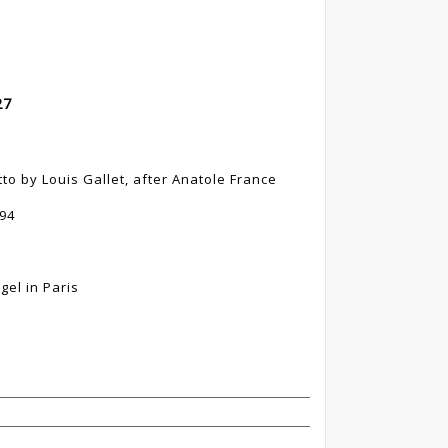
27
tto by Louis Gallet, after Anatole France
894
gel in Paris