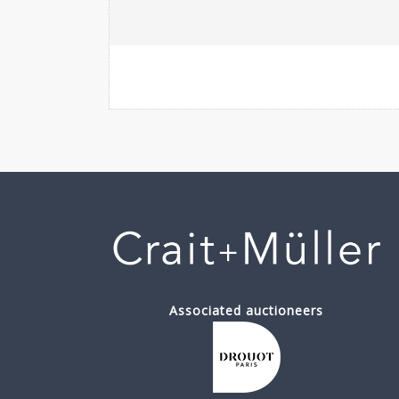
Associated auctioneers