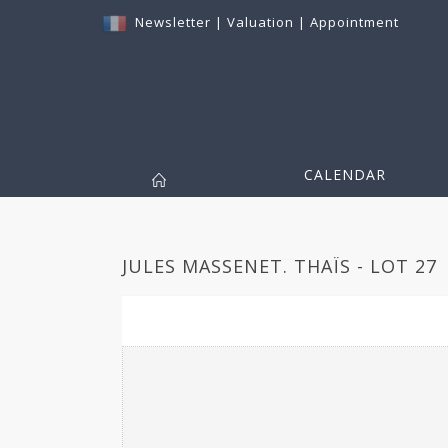
Newsletter
|
Valuation
|
Appointment
CALENDAR
JULES MASSENET. THAÏS - LOT 27