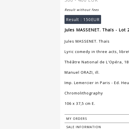
300 - 400 EUR
Result without fees
Result :
150EUR
Jules MASSENET. Thaïs - Lot 
Jules MASSENET. Thaïs
Lyric comedy in three acts, libre
Théâtre National de L'Opéra, 1
Manuel ORAZI, ill.
Imp. Lemercier in Paris - Ed. Heu
Chromolithography
106 x 37,5 cm E.
MY ORDERS
SALE INFORMATION