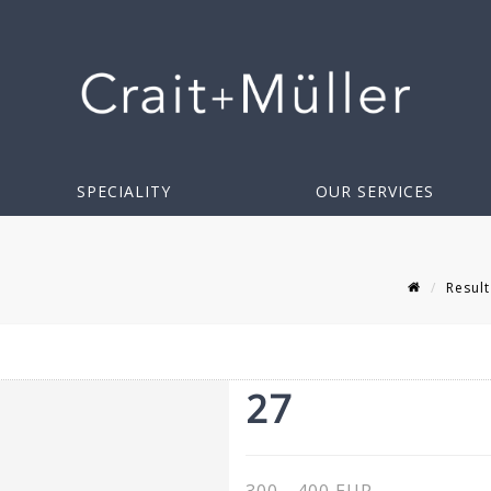
SPECIALITY
OUR SERVICES
Result
27