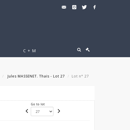
C + M
Jules MASSENET. Thaïs - Lot 27
Lot n° 27
Go to lot