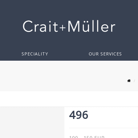
SPECIALITY
OUR SERVICES
496