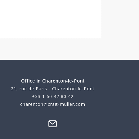
Office in Charenton-le-Pont
21, rue de Paris - Charenton-le-Pont
+33 1 60 42 80 42
charenton@crait-muller.com