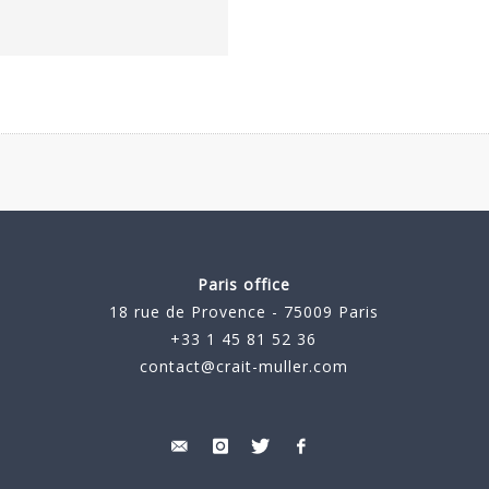
Paris office
18 rue de Provence - 75009 Paris
+33 1 45 81 52 36
contact@crait-muller.com