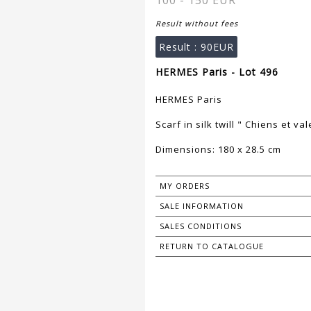
100 - 150 EUR
Result without fees
Result :
90EUR
HERMES Paris - Lot 496
HERMES Paris
Scarf in silk twill " Chiens et va
Dimensions: 180 x 28.5 cm
MY ORDERS
SALE INFORMATION
SALES CONDITIONS
RETURN TO CATALOGUE