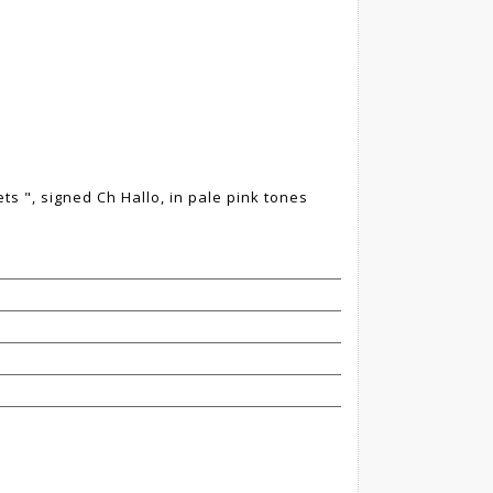
lets ", signed Ch Hallo, in pale pink tones