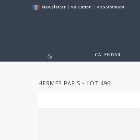
Newsletter
|
Valuation
|
Appointment
CALENDAR
HERMES PARIS - LOT 496