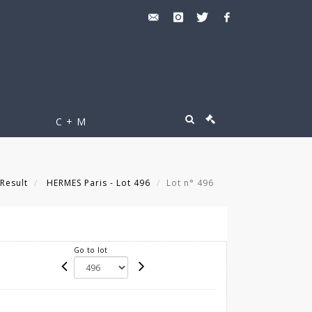
C + M
Result
HERMES Paris - Lot 496
Lot n° 496
Go to lot