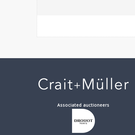
Associated auctioneers