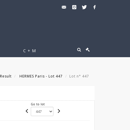
C + M
Result
HERMES Paris - Lot 447
Lot n° 447
Go to lot