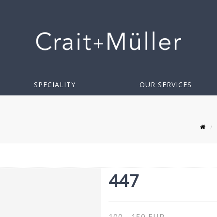
SPECIALITY
OUR SERVICES
447