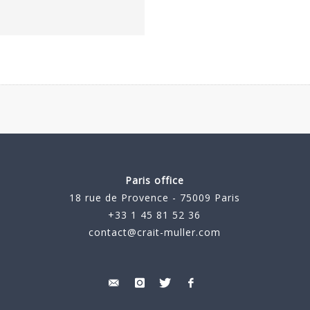
Paris office
18 rue de Provence - 75009 Paris
+33 1 45 81 52 36
contact@crait-muller.com