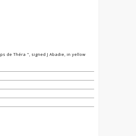
mps de Théra ", signed J Abadie, in yellow