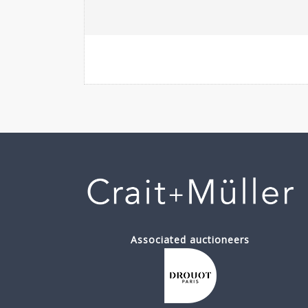
Associated auctioneers