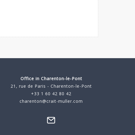
Office in Charenton-le-Pont
21, rue de Paris - Charenton-le-Pont
+33 1 60 42 80 42
charenton@crait-muller.com