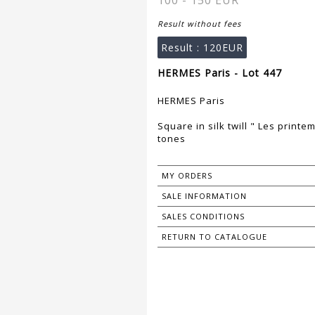
100 - 150 EUR
Result without fees
Result :
120EUR
HERMES Paris - Lot 447
HERMES Paris
Square in silk twill " Les printe
tones
MY ORDERS
SALE INFORMATION
SALES CONDITIONS
RETURN TO CATALOGUE