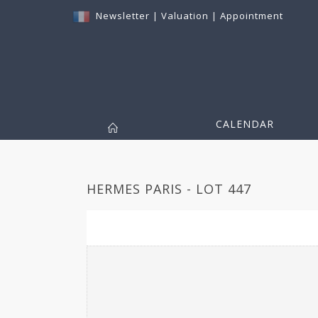
Newsletter
|
Valuation
|
Appointment
CALENDAR
HERMES PARIS - LOT 447