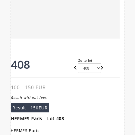
408
Go to lot
100 - 150 EUR
Result without fees
Result :
150EUR
HERMES Paris - Lot 408
HERMES Paris