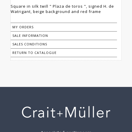
Square in silk twill " Plaza de toros ", signed H. de
Watrigant, beige background and red frame
MY ORDERS
SALE INFORMATION
SALES CONDITIONS
RETURN TO CATALOGUE