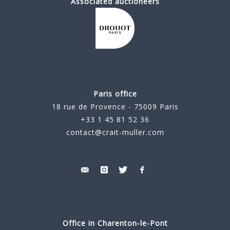
Associated auctioneers
Paris office
18 rue de Provence - 75009 Paris
+33 1 45 81 52 36
contact@crait-muller.com
Office in Charenton-le-Pont