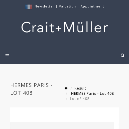
Newsletter
|
Valuation
|
Appointment
HERMES PARIS -
Result
LOT 408
HERMES Paris - Lot 408
Lot n° 408