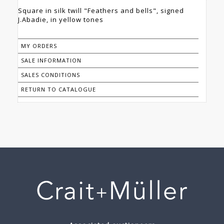
Square in silk twill "Feathers and bells", signed
J.Abadie, in yellow tones
MY ORDERS
SALE INFORMATION
SALES CONDITIONS
RETURN TO CATALOGUE