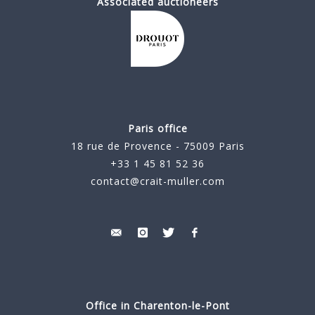
Associated auctioneers
Paris office
18 rue de Provence - 75009 Paris
+33 1 45 81 52 36
contact@crait-muller.com
Office in Charenton-le-Pont