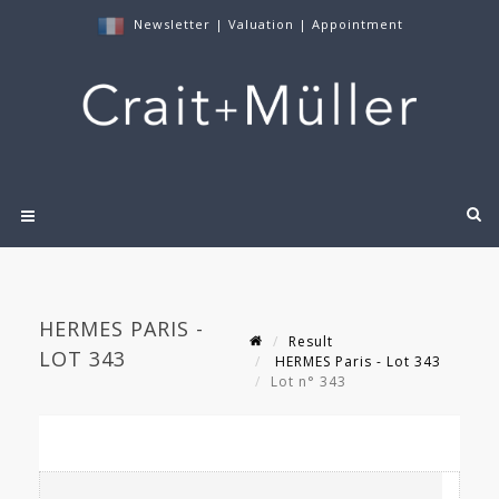
Newsletter
|
Valuation
|
Appointment
HERMES PARIS -
Result
LOT 343
HERMES Paris - Lot 343
Lot n° 343