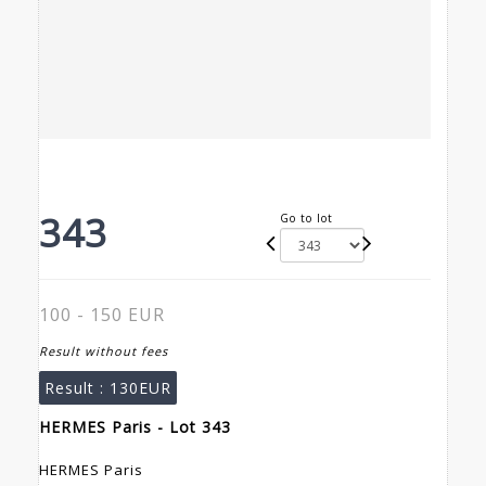
343
Go to lot
100 - 150 EUR
Result without fees
Result :
130EUR
HERMES Paris - Lot 343
HERMES Paris