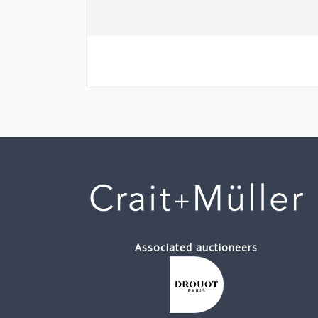
Associated auctioneers