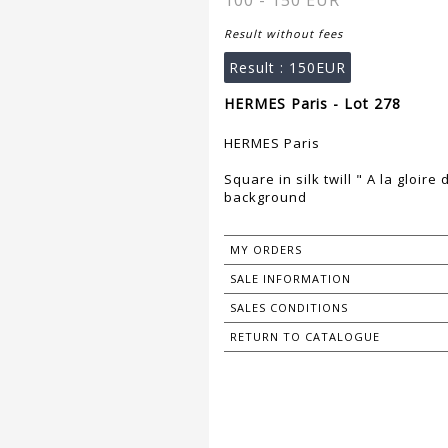
100 - 150 EUR
Result without fees
Result :
150EUR
HERMES Paris - Lot 278
HERMES Paris
Square in silk twill " A la gloir
background
MY ORDERS
SALE INFORMATION
SALES CONDITIONS
RETURN TO CATALOGUE