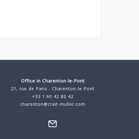
Office in Charenton-le-Pont
21, rue de Paris - Charenton-le-Pont
+33 1 60 42 80 42
charenton@crait-muller.com