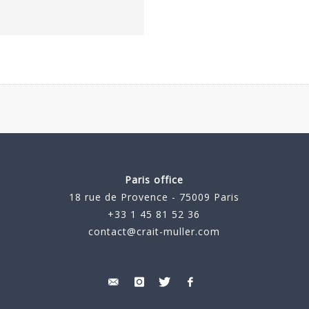
Paris office
18 rue de Provence - 75009 Paris
+33 1 45 81 52 36
contact@crait-muller.com