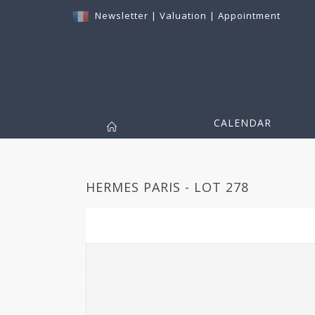
Newsletter
|
Valuation
|
Appointment
CALENDAR
HERMES PARIS - LOT 278