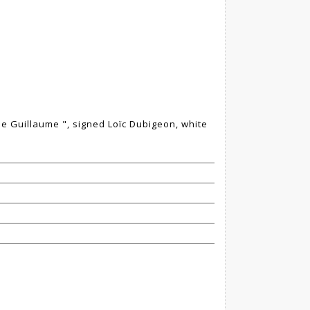
e de Guillaume ", signed Loïc Dubigeon, white