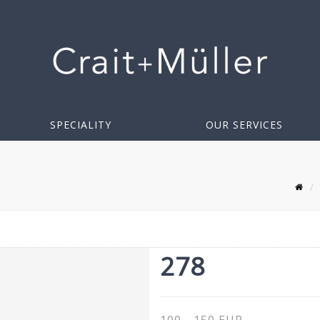
SPECIALITY
OUR SERVICES
278