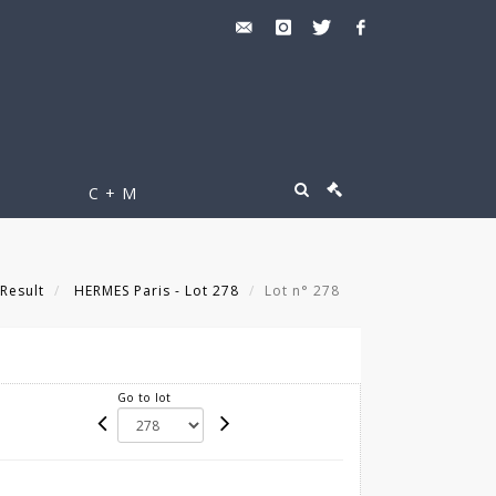
C + M
Result
HERMES Paris - Lot 278
Lot n° 278
Go to lot