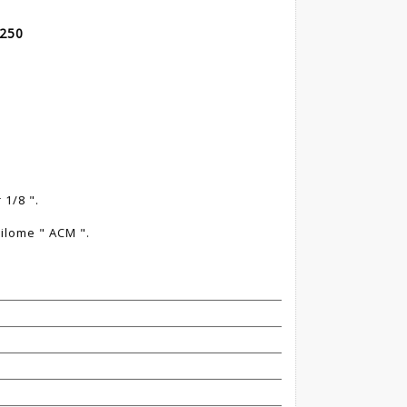
 250
a
1/8 ".
ilome " ACM ".