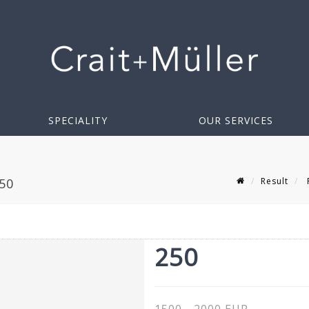
SPECIALITY
OUR SERVICES
Result
F
50
250