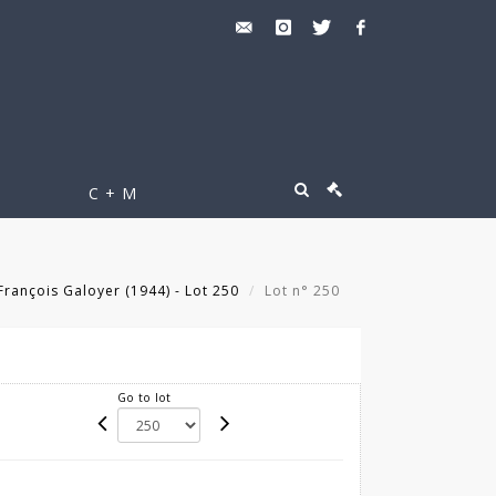
C + M
rançois Galoyer (1944) - Lot 250
Lot n° 250
Go to lot