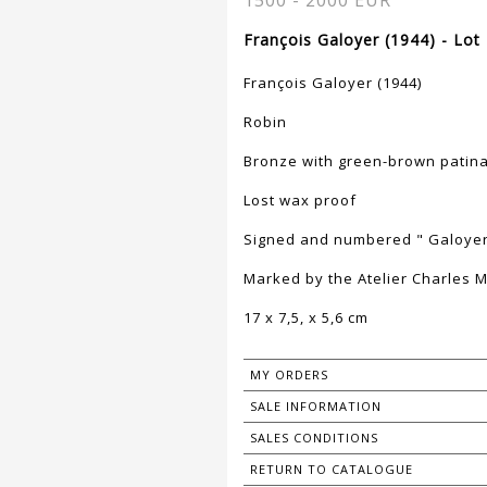
1500 - 2000 EUR
François Galoyer (1944) - Lot
François Galoyer (1944)
Robin
Bronze with green-brown patin
Lost wax proof
Signed and numbered " Galoyer 
Marked by the Atelier Charles M
17 x 7,5, x 5,6 cm
MY ORDERS
SALE INFORMATION
SALES CONDITIONS
RETURN TO CATALOGUE