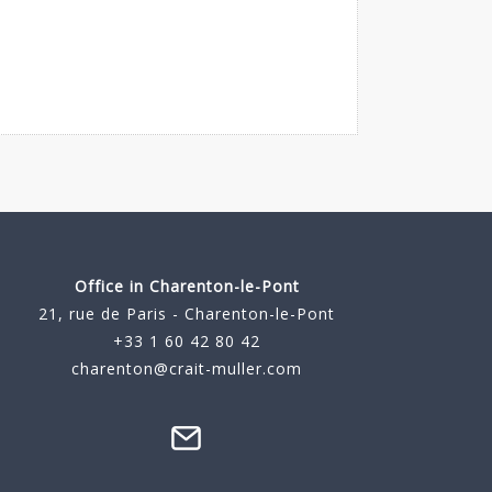
Office in Charenton-le-Pont
21, rue de Paris - Charenton-le-Pont
+33 1 60 42 80 42
charenton@crait-muller.com