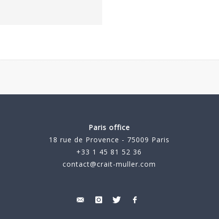
Paris office
18 rue de Provence - 75009 Paris
+33 1 45 81 52 36
contact@crait-muller.com