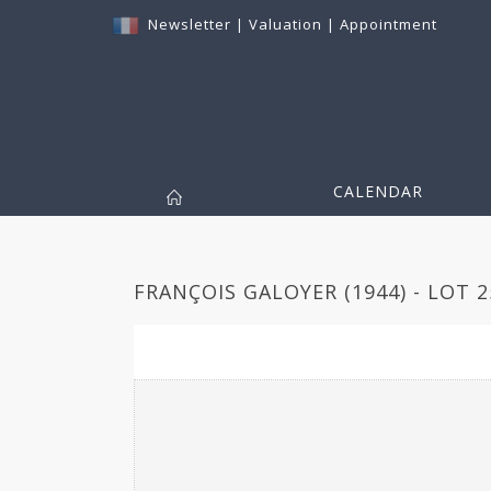
Newsletter
|
Valuation
|
Appointment
CALENDAR
FRANÇOIS GALOYER (1944) - LOT 2