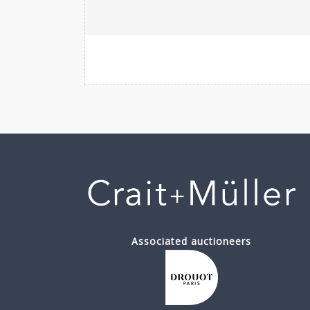
Associated auctioneers