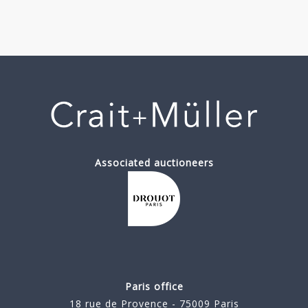
Associated auctioneers
Paris office
18 rue de Provence - 75009 Paris