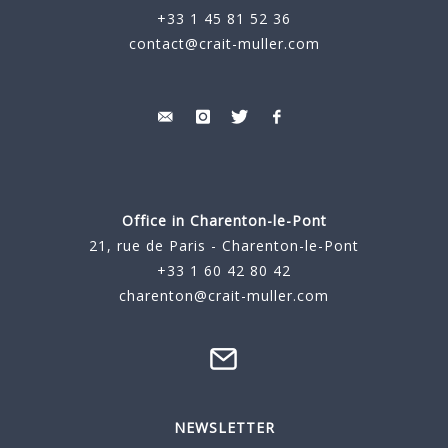
+33 1 45 81 52 36
contact@crait-muller.com
Office in Charenton-le-Pont
21, rue de Paris - Charenton-le-Pont
+33 1 60 42 80 42
charenton@crait-muller.com
NEWSLETTER