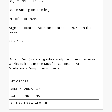
Dujam Penić (1890-?)
Nude sitting on one leg
Proof in bronze.
Signed, located Paris and dated "(19)25" on the
base.
22 x 13 x 5 cm
Dujam Penić is a Yugoslav sculptor, one of whose
works is kept in the Musée National d'Art
Moderne - Pompidou in Paris.
MY ORDERS
SALE INFORMATION
SALES CONDITIONS
RETURN TO CATALOGUE