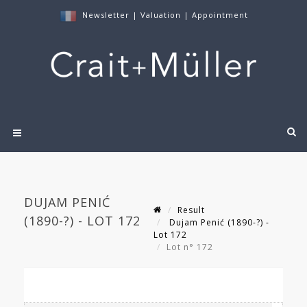
Newsletter
|
Valuation
|
Appointment
DUJAM PENIĆ
Result
(1890-?) - LOT 172
Dujam Penić (1890-?) -
Lot 172
Lot n° 172