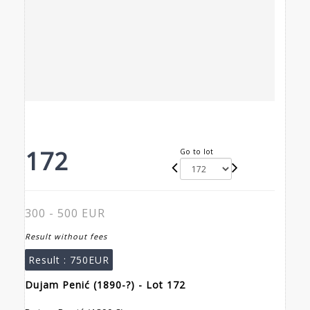
172
Go to lot
300 - 500 EUR
Result without fees
Result :
750EUR
Dujam Penić (1890-?) - Lot 172