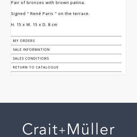
Pair of bronzes with brown patina.
Signed " René Paris " on the terrace.
H. 15 x W. 15 x D. 8 cm
MY ORDERS
SALE INFORMATION
SALES CONDITIONS
RETURN TO CATALOGUE