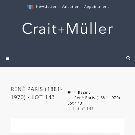
Newsletter
|
Valuation
|
Appointment
RENÉ PARIS (1881-
Result
1970) - LOT 143
René Paris (1881-1970) -
Lot 143
Lot n° 143