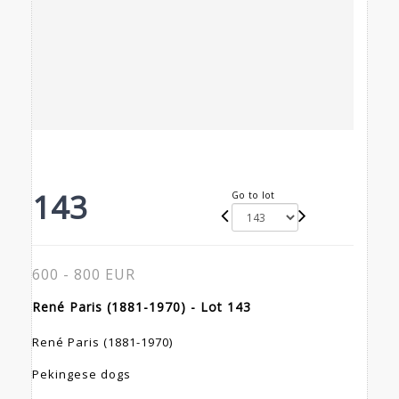
143
Go to lot
600 - 800 EUR
René Paris (1881-1970) - Lot 143
René Paris (1881-1970)
Pekingese dogs