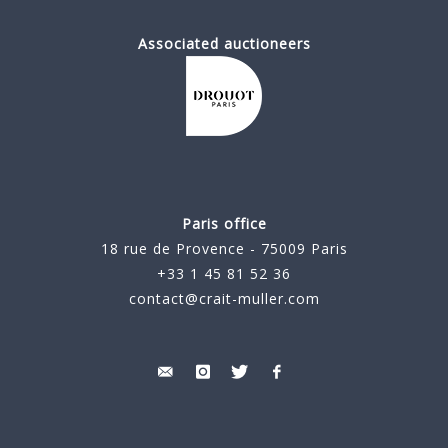
Associated auctioneers
Paris office
18 rue de Provence - 75009 Paris
+33 1 45 81 52 36
contact@crait-muller.com