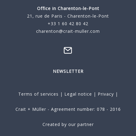
Office in Charenton-le-Pont
21, rue de Paris - Charenton-le-Pont
+33 1 60 42 80 42
charenton@crait-muller.com
NEWSLETTER
Terms of services
|
Legal notice
|
Privacy
|
Crait + Müller - Agreement number: 078 - 2016
Created by our partner