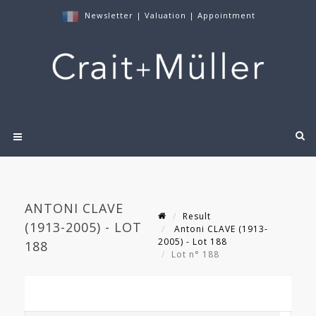
Newsletter
|
Valuation
|
Appointment
ANTONI CLAVE
Result
(1913-2005) - LOT
Antoni CLAVE (1913-
2005) - Lot 188
188
Lot n° 188