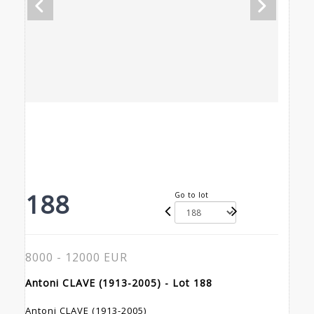
188
Go to lot
8000 - 12000 EUR
Antoni CLAVE (1913-2005) - Lot 188
Antoni CLAVE (1913-2005)