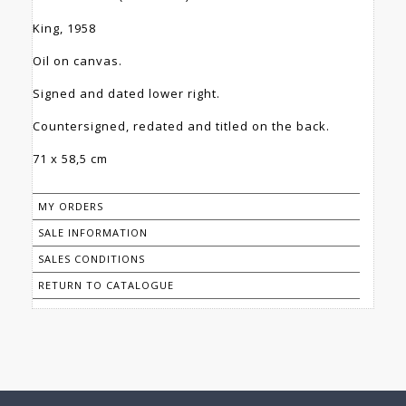
King, 1958
Oil on canvas.
Signed and dated lower right.
Countersigned, redated and titled on the back.
71 x 58,5 cm
MY ORDERS
SALE INFORMATION
SALES CONDITIONS
RETURN TO CATALOGUE