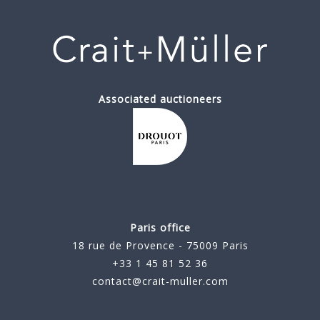
Associated auctioneers
Paris office
18 rue de Provence - 75009 Paris
+33 1 45 81 52 36
contact@crait-muller.com