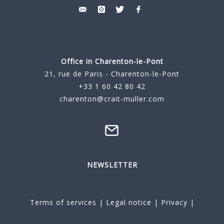
Office in Charenton-le-Pont
21, rue de Paris - Charenton-le-Pont
+33 1 60 42 80 42
charenton@crait-muller.com
NEWSLETTER
Terms of services
|
Legal notice
|
Privacy
|