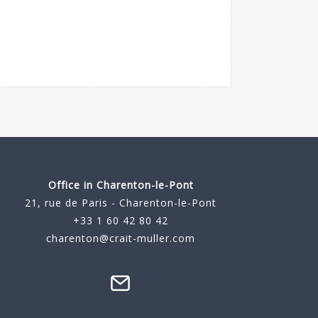
Office in Charenton-le-Pont
21, rue de Paris - Charenton-le-Pont
+33 1 60 42 80 42
charenton@crait-muller.com