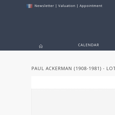
Newsletter
|
Valuation
|
Appointment
CALENDAR
PAUL ACKERMAN (1908-1981) - LO