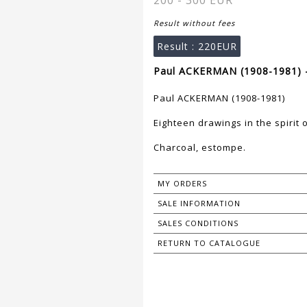
200 - 300 EUR
Result without fees
Result :
220EUR
Paul ACKERMAN (1908-1981) -
Paul ACKERMAN (1908-1981)
Eighteen drawings in the spirit 
Charcoal, estompe.
MY ORDERS
SALE INFORMATION
SALES CONDITIONS
RETURN TO CATALOGUE