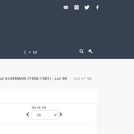
C + M
ul ACKERMAN (1908-1981) - Lot 96
Lot n° 96
Go to lot