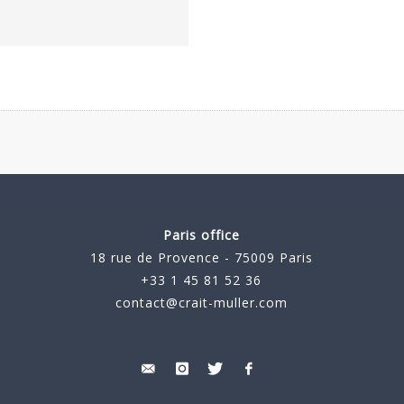
Paris office
18 rue de Provence - 75009 Paris
+33 1 45 81 52 36
contact@crait-muller.com