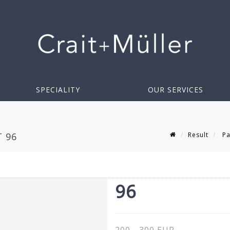
SPECIALITY
OUR SERVICES
Result
Pa
T 96
96