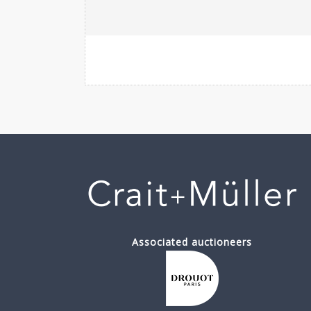
Associated auctioneers