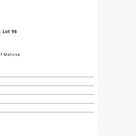
 Lot 96
of Matisse