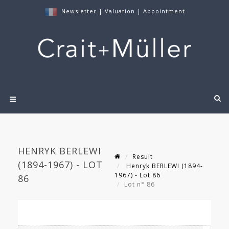
Newsletter
|
Valuation
|
Appointment
HENRYK BERLEWI
Result
(1894-1967) - LOT
Henryk BERLEWI (1894-
1967) - Lot 86
86
Lot n° 86