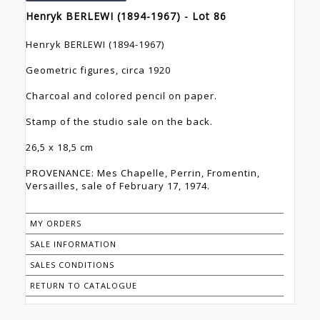
Henryk BERLEWI (1894-1967) - Lot 86
Henryk BERLEWI (1894-1967)
Geometric figures, circa 1920
Charcoal and colored pencil on paper.
Stamp of the studio sale on the back.
26,5 x 18,5 cm
PROVENANCE: Mes Chapelle, Perrin, Fromentin,
Versailles, sale of February 17, 1974.
MY ORDERS
SALE INFORMATION
SALES CONDITIONS
RETURN TO CATALOGUE