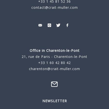
+33 1 45 81 52 36
contact@crait-muller.com
Office in Charenton-le-Pont
21, rue de Paris - Charenton-le-Pont
+33 1 60 42 80 42
charenton@crait-muller.com
NEWSLETTER