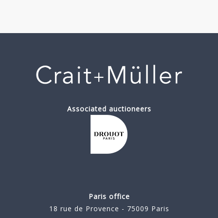
Associated auctioneers
Paris office
18 rue de Provence - 75009 Paris