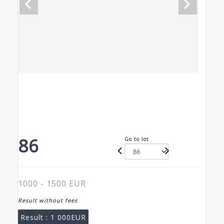
86
Go to lot
1000 - 1500 EUR
Result without fees
Result :
1 000EUR