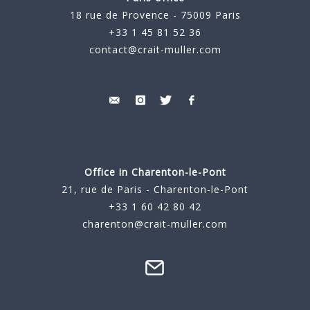
18 rue de Provence - 75009 Paris
+33 1 45 81 52 36
contact@crait-muller.com
Office in Charenton-le-Pont
21, rue de Paris - Charenton-le-Pont
+33 1 60 42 80 42
charenton@crait-muller.com