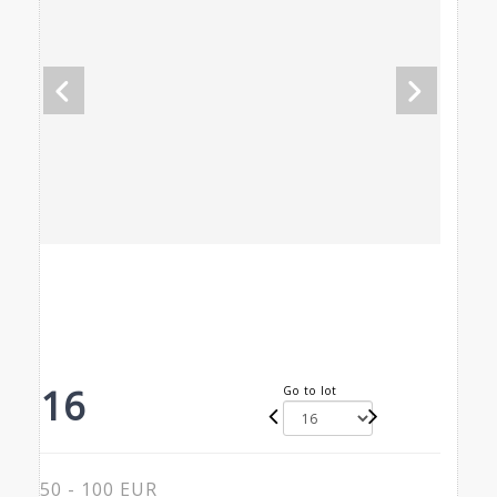
16
Go to lot
50 - 100 EUR