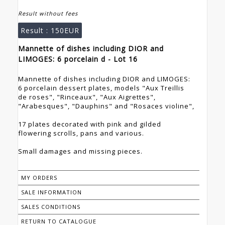
Result without fees
Result :
150EUR
Mannette of dishes including DIOR and
LIMOGES: 6 porcelain d - Lot 16
Mannette of dishes including DIOR and LIMOGES:
6 porcelain dessert plates, models "Aux Treillis
de roses", "Rinceaux", "Aux Aigrettes",
"Arabesques", "Dauphins" and "Rosaces violine",
17 plates decorated with pink and gilded
flowering scrolls, pans and various.
Small damages and missing pieces.
MY ORDERS
SALE INFORMATION
SALES CONDITIONS
RETURN TO CATALOGUE