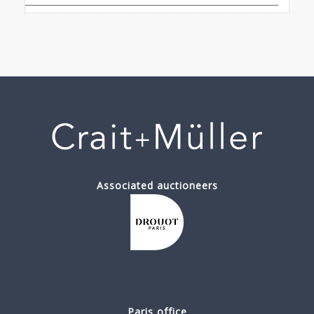
Associated auctioneers
Paris office