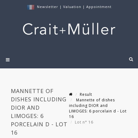
Newsletter
|
Valuation
|
Appointment
MANNETTE OF
Result
DISHES INCLUDING
Mannette of dishes
including DIOR and
DIOR AND
LIMOGES: 6 porcelain d - Lot
LIMOGES: 6
16
Lot n° 16
PORCELAIN D - LOT
16