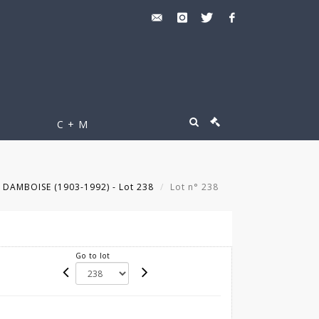
C + M
 DAMBOISE (1903-1992) - Lot 238
Lot n° 238
Go to lot