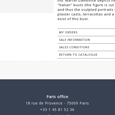
old. Marcel Damboise depicts he
"Italian" busts (the figure is cu
and thus the sculpted portraits
plaster casts, terracottas and 
exist of this bust.
MY ORDERS
SALE INFORMATION
SALES CONDITIONS
RETURN TO CATALOGUE
Paris office
18 rue de Provence - 75009 Paris
+33 1 45 81 52 36