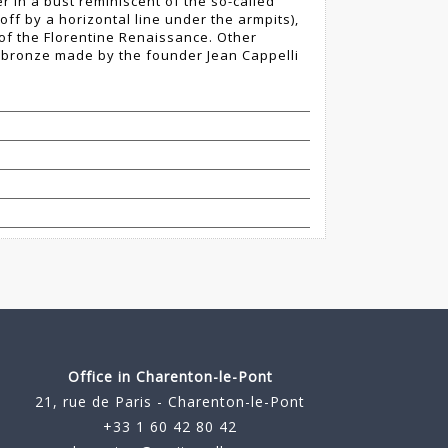
r in a bust reminiscent of the so-called
t off by a horizontal line under the armpits),
 of the Florentine Renaissance. Other
a bronze made by the founder Jean Cappelli
Office in Charenton-le-Pont
21, rue de Paris - Charenton-le-Pont
+33 1 60 42 80 42