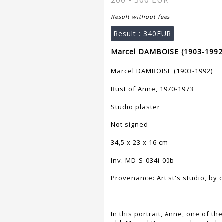
200 - 300 EUR
Result without fees
Result :
340EUR
Marcel DAMBOISE (1903-1992)
Marcel DAMBOISE (1903-1992)
Bust of Anne, 1970-1973
Studio plaster
Not signed
34,5 x 23 x 16 cm
Inv. MD-S-034i-00b
Provenance: Artist's studio, by
In this portrait, Anne, one of th