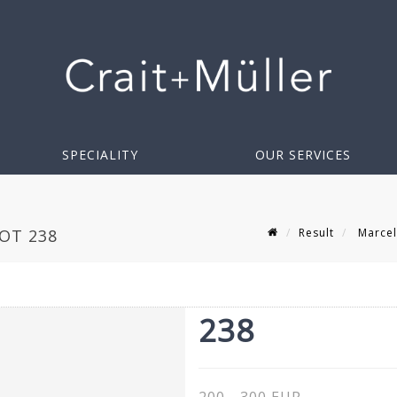
SPECIALITY
OUR SERVICES
Result
Marcel
LOT 238
238