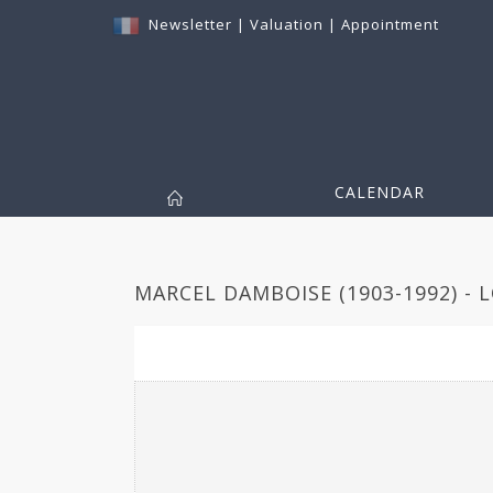
Newsletter
|
Valuation
|
Appointment
CALENDAR
MARCEL DAMBOISE (1903-1992) - 