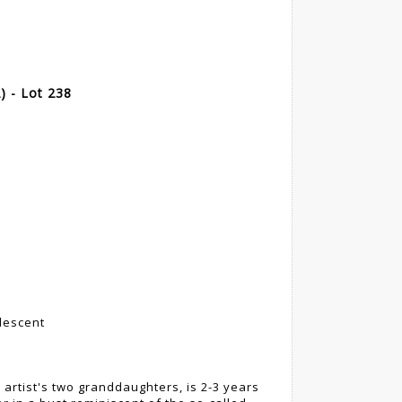
 - Lot 238
 descent
e artist's two granddaughters, is 2-3 years