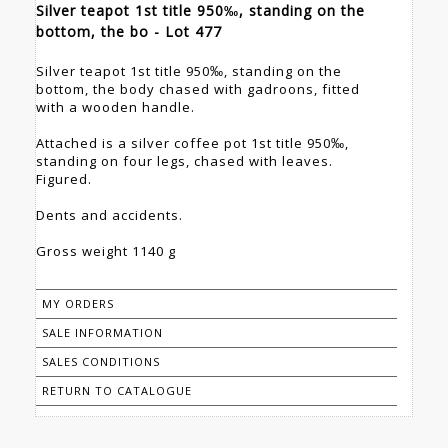
Silver teapot 1st title 950‰, standing on the
bottom, the bo - Lot 477
Silver teapot 1st title 950‰, standing on the
bottom, the body chased with gadroons, fitted
with a wooden handle.
Attached is a silver coffee pot 1st title 950‰,
standing on four legs, chased with leaves.
Figured.
Dents and accidents.
Gross weight 1140 g
MY ORDERS
SALE INFORMATION
SALES CONDITIONS
RETURN TO CATALOGUE