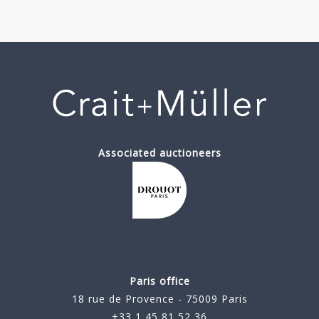
Associated auctioneers
Paris office
18 rue de Provence - 75009 Paris
+33 1 45 81 52 36