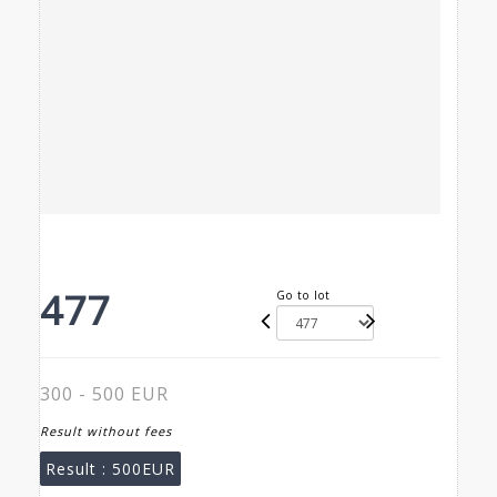
477
Go to lot
300 - 500 EUR
Result without fees
Result :
500EUR