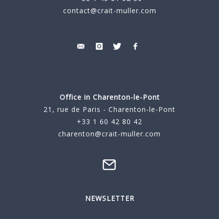
contact@crait-muller.com
Office in Charenton-le-Pont
21, rue de Paris - Charenton-le-Pont
+33 1 60 42 80 42
charenton@crait-muller.com
NEWSLETTER