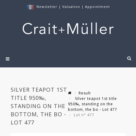
Newsletter
|
Valuation
|
Appointment
SILVER TEAPOT 1ST
Result
TITLE 950‰,
Silver teapot 1st title
950‰, standing on the
STANDING ON THE
bottom, the bo - Lot 477
BOTTOM, THE BO -
Lot n° 477
LOT 477