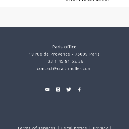
Paris office
18 rue de Provence - 75009 Paris
+33 1 45 81 52 36
contact@crait-muller.com
Terms of services
|
Legal notice
|
Privacy
|