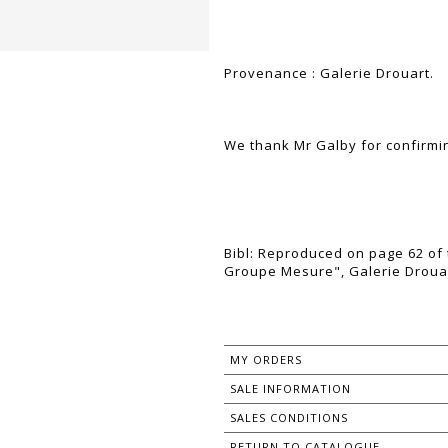
Provenance : Galerie Drouart.
We thank Mr Galby for confirmin
Bibl: Reproduced on page 62 of 
Groupe Mesure", Galerie Drouar
MY ORDERS
SALE INFORMATION
SALES CONDITIONS
RETURN TO CATALOGUE