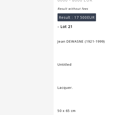
6000 - 8000 EUR
Result without fees
Result :
17 500EUR
- Lot 21
Jean DEWASNE (1921-1999)
Untitled
Lacquer.
50 x 65 cm