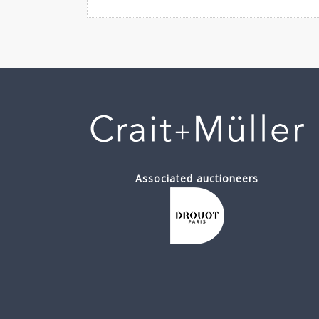
Associated auctioneers