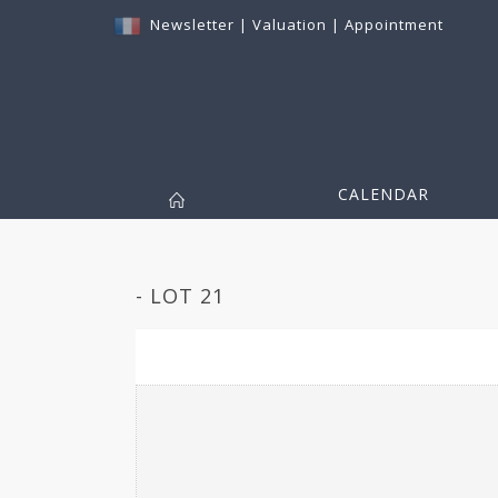
Newsletter
|
Valuation
|
Appointment
CALENDAR
- LOT 21