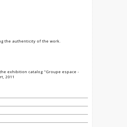
g the authenticity of the work.
the exhibition catalog "Groupe espace -
t, 2011