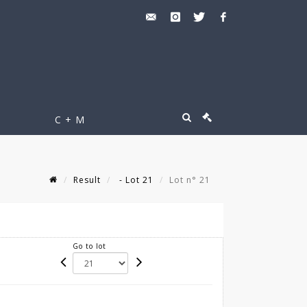
C + M
Result
- Lot 21
Lot n° 21
Go to lot