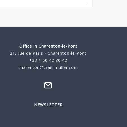
Office in Charenton-le-Pont
21, rue de Paris - Charenton-le-Pont
+33 1 60 42 80 42
charenton@crait-muller.com
NEWSLETTER