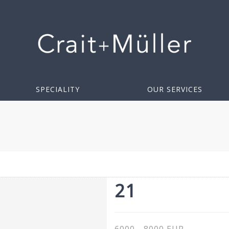
SPECIALITY
OUR SERVICES
21