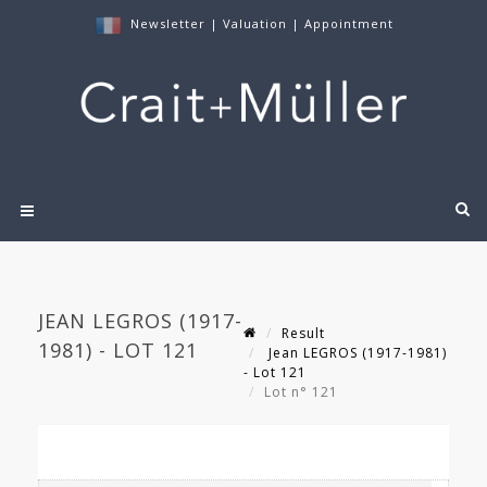
Newsletter
|
Valuation
|
Appointment
JEAN LEGROS (1917-
Result
1981) - LOT 121
Jean LEGROS (1917-1981)
- Lot 121
Lot n° 121