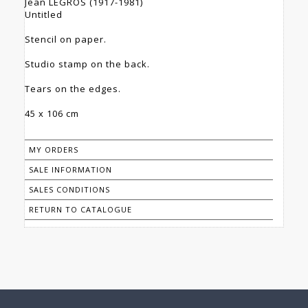
Jean LEGROS (1917-1981)
Untitled
Stencil on paper.
Studio stamp on the back.
Tears on the edges.
45 x 106 cm
MY ORDERS
SALE INFORMATION
SALES CONDITIONS
RETURN TO CATALOGUE