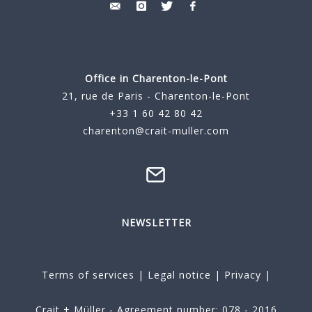
Office in Charenton-le-Pont
21, rue de Paris - Charenton-le-Pont
+33 1 60 42 80 42
charenton@crait-muller.com
NEWSLETTER
Terms of services
|
Legal notice
|
Privacy
|
Crait + Müller - Agreement number: 078 - 2016