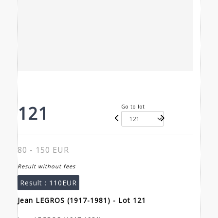
121
Go to lot
80 - 150 EUR
Result without fees
Result :
110EUR
Jean LEGROS (1917-1981) - Lot 121