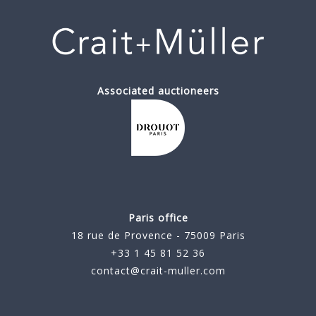
Associated auctioneers
Paris office
18 rue de Provence - 75009 Paris
+33 1 45 81 52 36
contact@crait-muller.com