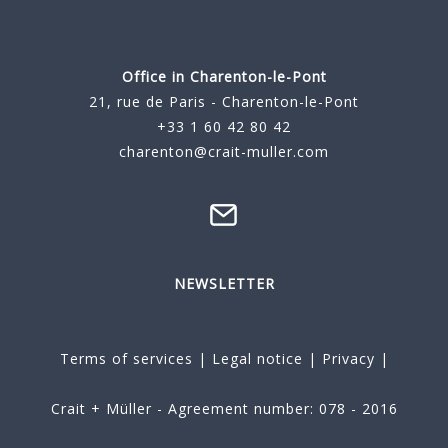
Office in Charenton-le-Pont
21, rue de Paris - Charenton-le-Pont
+33 1 60 42 80 42
charenton@crait-muller.com
NEWSLETTER
Terms of services
|
Legal notice
|
Privacy
|
Crait + Müller - Agreement number: 078 - 2016