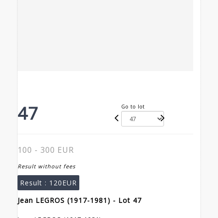
47
Go to lot
100 - 300 EUR
Result without fees
Result :
120EUR
Jean LEGROS (1917-1981) - Lot 47