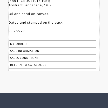
Jean LEGROS (1917-1981)
Abstract Landscape, 1957
Oil and sand on canvas.
Dated and stamped on the back.
38 x 55 cm
MY ORDERS
SALE INFORMATION
SALES CONDITIONS
RETURN TO CATALOGUE