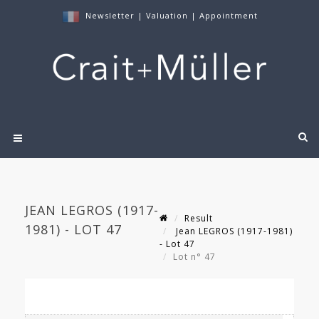
Newsletter
|
Valuation
|
Appointment
JEAN LEGROS (1917-
Result
1981) - LOT 47
Jean LEGROS (1917-1981)
- Lot 47
Lot n° 47