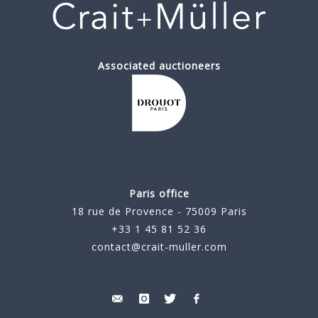
Associated auctioneers
Paris office
18 rue de Provence - 75009 Paris
+33 1 45 81 52 36
contact@crait-muller.com