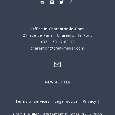
Office in Charenton-le-Pont
21, rue de Paris - Charenton-le-Pont
+33 1 60 42 80 42
charenton@crait-muller.com
NEWSLETTER
Terms of services
|
Legal notice
|
Privacy
|
Crait + Müller - Agreement number: 078 - 2016