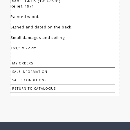
Jean LEGROS (1917-1981)
Relief, 1971
Painted wood.
Signed and dated on the back.
Small damages and soiling.
161,5 x 22 cm
MY ORDERS
SALE INFORMATION
SALES CONDITIONS
RETURN TO CATALOGUE