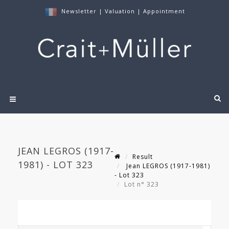
Newsletter
|
Valuation
|
Appointment
JEAN LEGROS (1917-
Result
1981) - LOT 323
Jean LEGROS (1917-1981)
- Lot 323
Lot n° 323