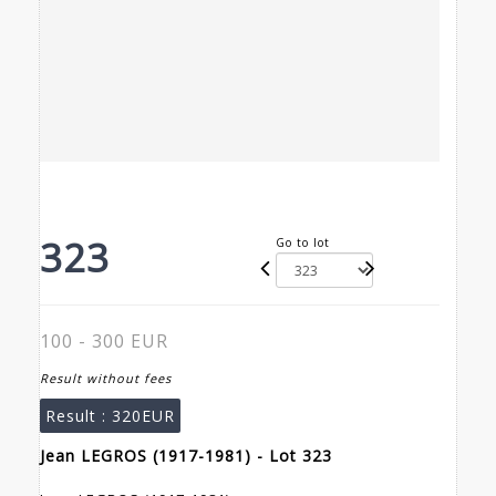
323
Go to lot
100 - 300 EUR
Result without fees
Result :
320EUR
Jean LEGROS (1917-1981) - Lot 323