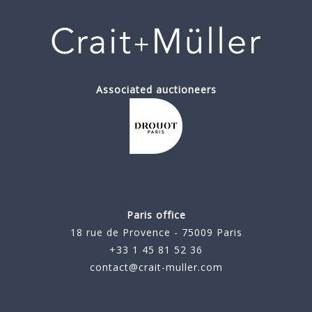
Associated auctioneers
Paris office
18 rue de Provence - 75009 Paris
+33 1 45 81 52 36
contact@crait-muller.com