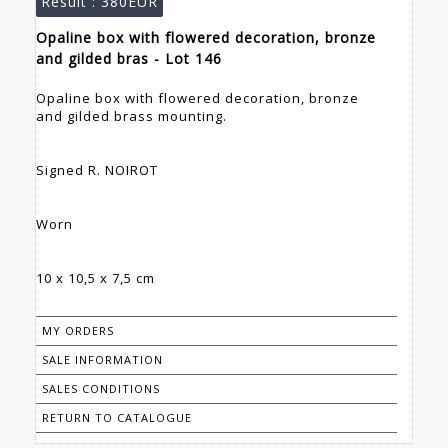
Result :
380EUR
Opaline box with flowered decoration, bronze
and gilded bras - Lot 146
Opaline box with flowered decoration, bronze
and gilded brass mounting.
Signed R. NOIROT
Worn
10 x 10,5 x 7,5 cm
MY ORDERS
SALE INFORMATION
SALES CONDITIONS
RETURN TO CATALOGUE