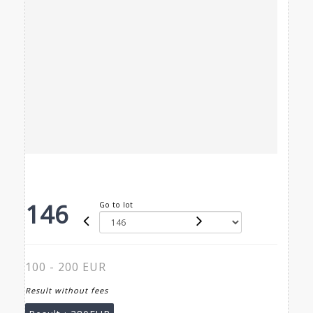
146
Go to lot
100 - 200 EUR
Result without fees