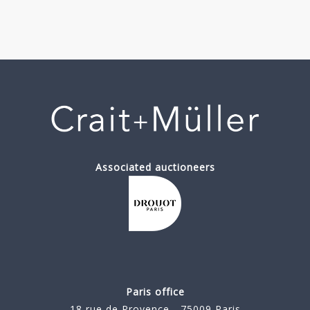
Associated auctioneers
Paris office
18 rue de Provence - 75009 Paris