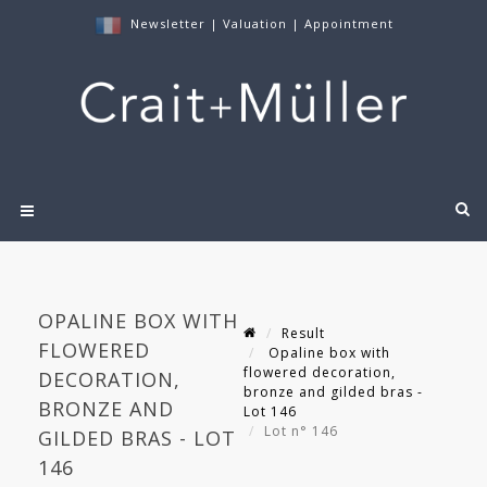
Newsletter
|
Valuation
|
Appointment
OPALINE BOX WITH
Result
FLOWERED
Opaline box with
flowered decoration,
DECORATION,
bronze and gilded bras -
BRONZE AND
Lot 146
Lot n° 146
GILDED BRAS - LOT
146