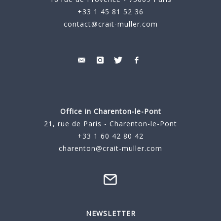
+33 1 45 81 52 36
contact@crait-muller.com
Office in Charenton-le-Pont
21, rue de Paris - Charenton-le-Pont
+33 1 60 42 80 42
charenton@crait-muller.com
NEWSLETTER