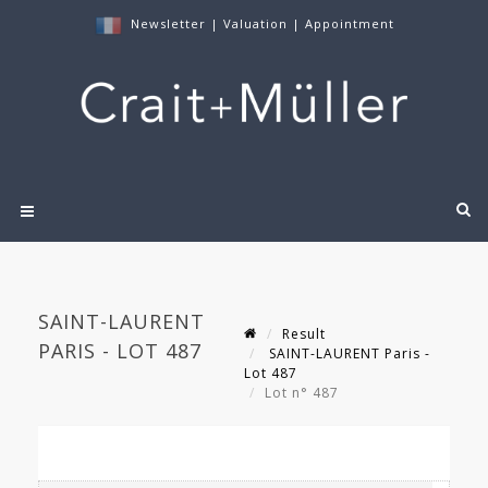
Newsletter
|
Valuation
|
Appointment
SAINT-LAURENT
Result
PARIS - LOT 487
SAINT-LAURENT Paris -
Lot 487
Lot n° 487