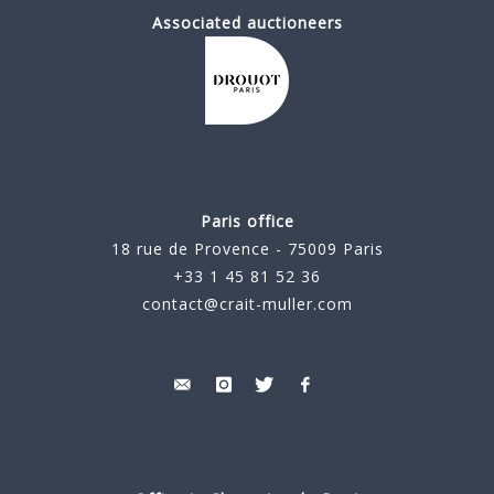
Associated auctioneers
Paris office
18 rue de Provence - 75009 Paris
+33 1 45 81 52 36
contact@crait-muller.com