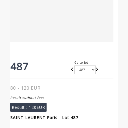
487
Go to lot
80 - 120 EUR
Result without fees
Result :
120EUR
SAINT-LAURENT Paris - Lot 487