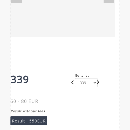
339
Go to lot
60 - 80 EUR
Result without fees
Result :
550EUR