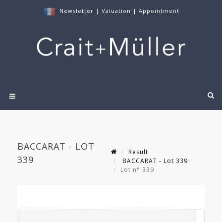
Newsletter
|
Valuation
|
Appointment
BACCARAT - LOT
Result
339
BACCARAT - Lot 339
Lot n° 339