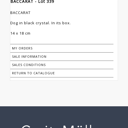
BACCARAT - Lot 339
BACCARAT
Dog in black crystal. In its box.
14 x 18 cm
MY ORDERS
SALE INFORMATION
SALES CONDITIONS
RETURN TO CATALOGUE