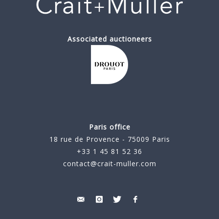
Associated auctioneers
Paris office
18 rue de Provence - 75009 Paris
+33 1 45 81 52 36
contact@crait-muller.com