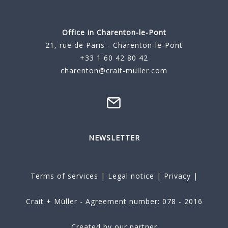
Office in Charenton-le-Pont
21, rue de Paris - Charenton-le-Pont
+33 1 60 42 80 42
charenton@crait-muller.com
NEWSLETTER
Terms of services
|
Legal notice
|
Privacy
|
Crait + Müller - Agreement number: 078 - 2016
Created by our partner