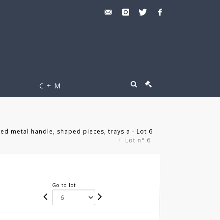
C + M
ed metal handle, shaped pieces, trays a - Lot 6
Lot n° 6
Go to lot