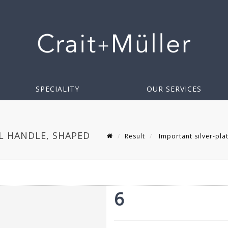
SPECIALITY
OUR SERVICES
L HANDLE, SHAPED
Result
Important silver-plat
6