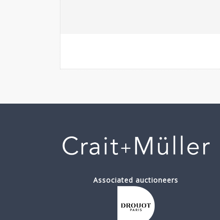
Associated auctioneers