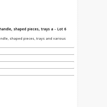
handle, shaped pieces, trays a - Lot 6
andle, shaped pieces, trays and various