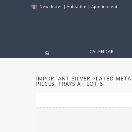
Newsletter
|
Valuation
|
Appointment
CALENDAR
IMPORTANT SILVER-PLATED META
PIECES, TRAYS A - LOT 6