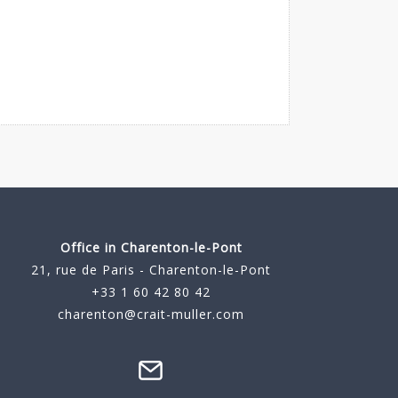
Office in Charenton-le-Pont
21, rue de Paris - Charenton-le-Pont
+33 1 60 42 80 42
charenton@crait-muller.com