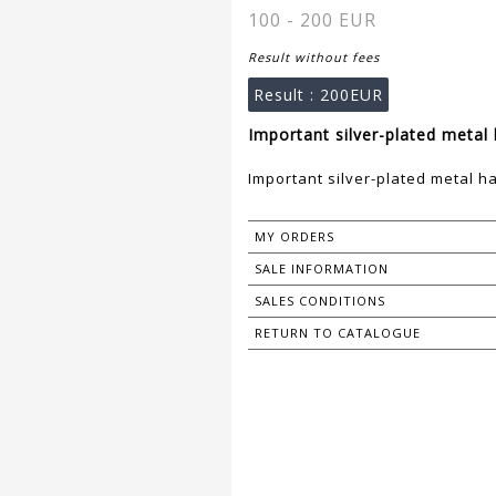
100 - 200 EUR
Result without fees
Result :
200EUR
Important silver-plated metal 
Important silver-plated metal h
MY ORDERS
SALE INFORMATION
SALES CONDITIONS
RETURN TO CATALOGUE