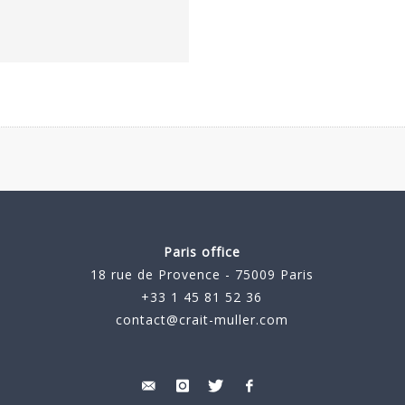
Paris office
18 rue de Provence - 75009 Paris
+33 1 45 81 52 36
contact@crait-muller.com