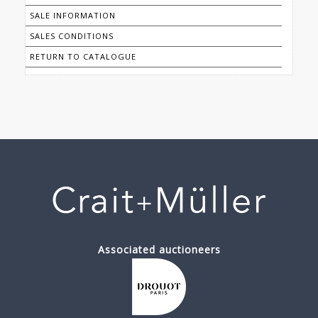
SALE INFORMATION
SALES CONDITIONS
RETURN TO CATALOGUE
Associated auctioneers