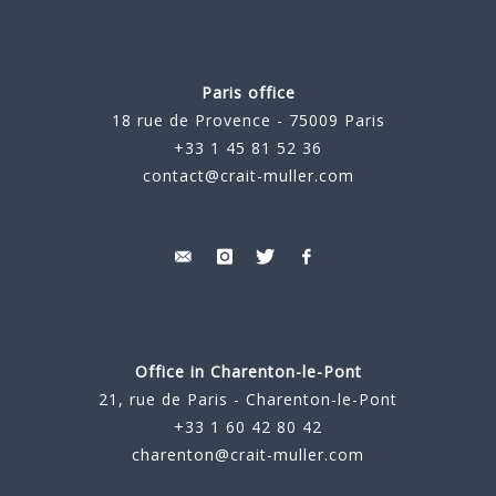
Paris office
18 rue de Provence - 75009 Paris
+33 1 45 81 52 36
contact@crait-muller.com
Office in Charenton-le-Pont
21, rue de Paris - Charenton-le-Pont
+33 1 60 42 80 42
charenton@crait-muller.com