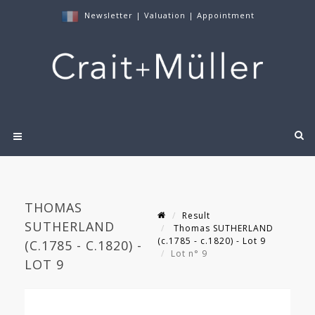
Newsletter
|
Valuation
|
Appointment
THOMAS
Result
SUTHERLAND
Thomas SUTHERLAND
(c.1785 - c.1820) - Lot 9
(C.1785 - C.1820) -
Lot n° 9
LOT 9