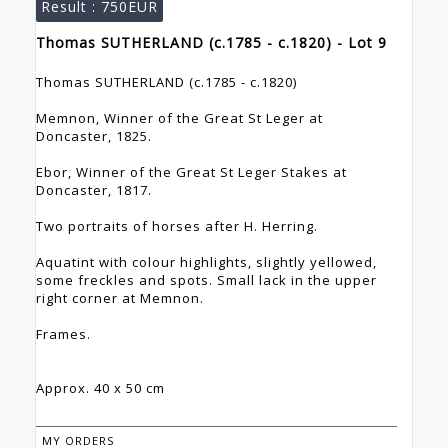
Result :
750EUR
Thomas SUTHERLAND (c.1785 - c.1820) - Lot 9
Thomas SUTHERLAND (c.1785 - c.1820)
Memnon, Winner of the Great St Leger at
Doncaster, 1825.
Ebor, Winner of the Great St Leger Stakes at
Doncaster, 1817.
Two portraits of horses after H. Herring.
Aquatint with colour highlights, slightly yellowed,
some freckles and spots. Small lack in the upper
right corner at Memnon.
Frames.
Approx. 40 x 50 cm
MY ORDERS