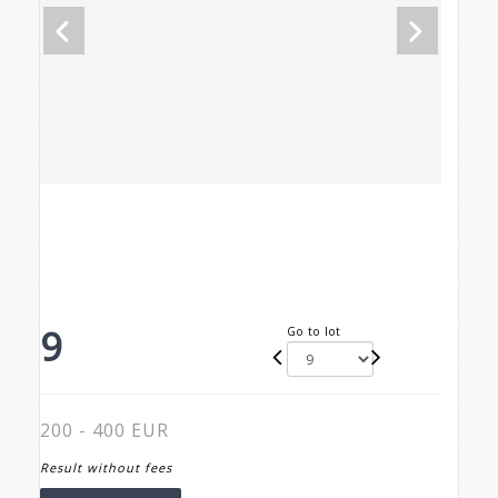
9
Go to lot
200 - 400 EUR
Result without fees