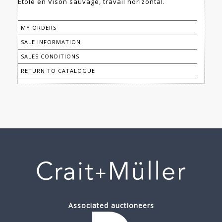
Etole en Vison sauvage, travail horizontal.
MY ORDERS
SALE INFORMATION
SALES CONDITIONS
RETURN TO CATALOGUE
Associated auctioneers