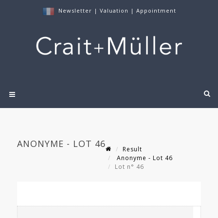
Newsletter
|
Valuation
|
Appointment
ANONYME - LOT 46
Result
Anonyme - Lot 46
Lot n° 46