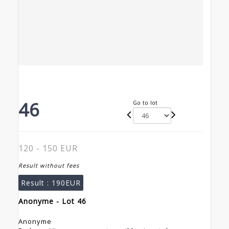
46
Go to lot
120 - 150 EUR
Result without fees
Result :
190EUR
Anonyme - Lot 46
Anonyme