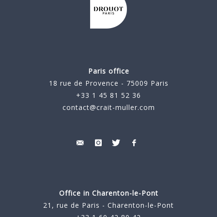
Paris office
18 rue de Provence - 75009 Paris
+33 1 45 81 52 36
contact@crait-muller.com
Office in Charenton-le-Pont
21, rue de Paris - Charenton-le-Pont