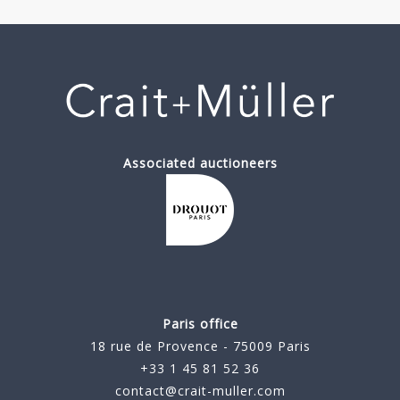
Associated auctioneers
Paris office
18 rue de Provence - 75009 Paris
+33 1 45 81 52 36
contact@crait-muller.com