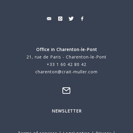
Office in Charenton-le-Pont
21, rue de Paris - Charenton-le-Pont
+33 1 60 42 80 42
charenton@crait-muller.com
NEWSLETTER