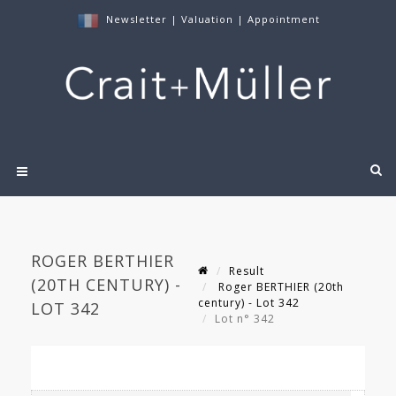
Newsletter
|
Valuation
|
Appointment
ROGER BERTHIER
Result
(20TH CENTURY) -
Roger BERTHIER (20th
century) - Lot 342
LOT 342
Lot n° 342