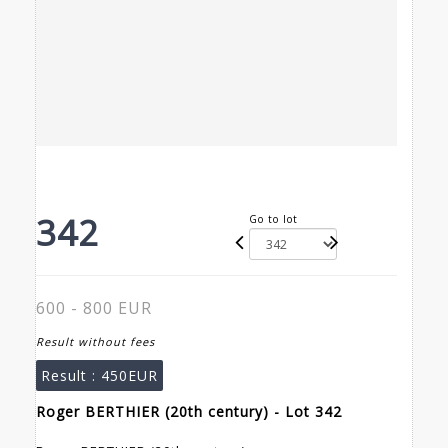
342
Go to lot
600 - 800 EUR
Result without fees
Result :
450EUR
Roger BERTHIER (20th century) - Lot 342