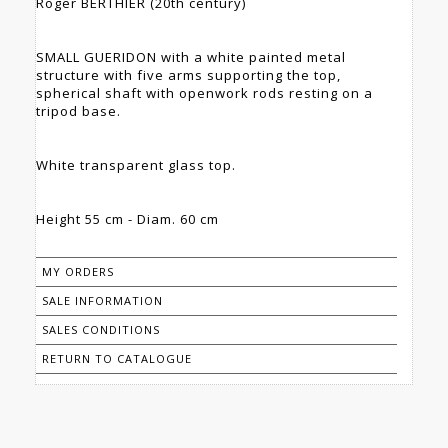
Roger BERTHIER (20th century)
SMALL GUERIDON with a white painted metal
structure with five arms supporting the top,
spherical shaft with openwork rods resting on a
tripod base.
White transparent glass top.
Height 55 cm - Diam. 60 cm
MY ORDERS
SALE INFORMATION
SALES CONDITIONS
RETURN TO CATALOGUE