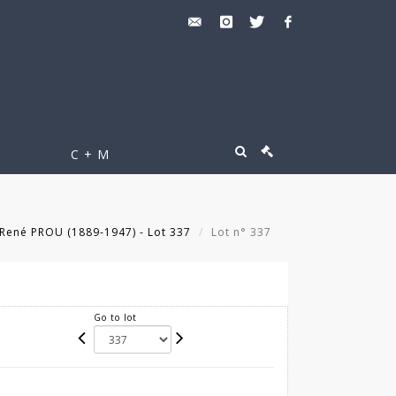
C + M
René PROU (1889-1947) - Lot 337
Lot n° 337
Go to lot