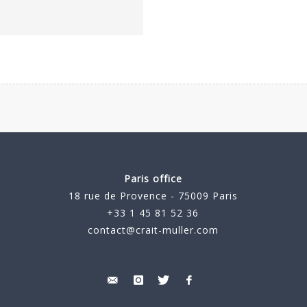
Paris office
18 rue de Provence - 75009 Paris
+33 1 45 81 52 36
contact@crait-muller.com