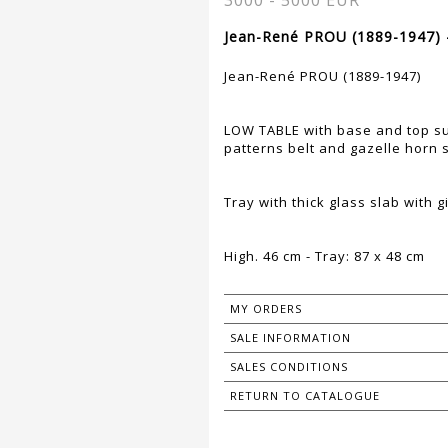
3000 - 5000 EUR
Jean-René PROU (1889-1947) 
Jean-René PROU (1889-1947)
LOW TABLE with base and top su
patterns belt and gazelle horn
Tray with thick glass slab with 
High. 46 cm - Tray: 87 x 48 cm
MY ORDERS
SALE INFORMATION
SALES CONDITIONS
RETURN TO CATALOGUE