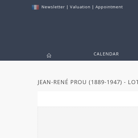
Newsletter
|
Valuation
|
Appointment
CALENDAR
JEAN-RENÉ PROU (1889-1947) - LO