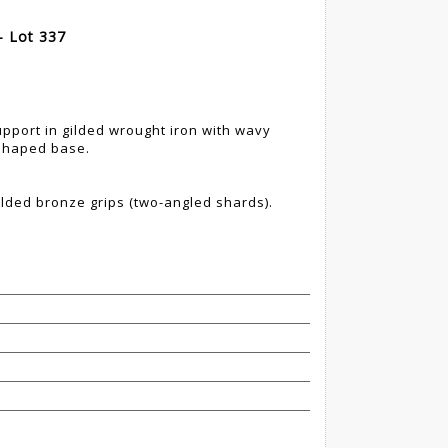
- Lot 337
pport in gilded wrought iron with wavy
 shaped base.
gilded bronze grips (two-angled shards).