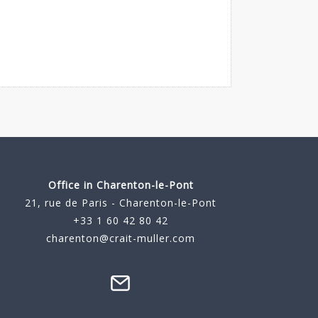
Office in Charenton-le-Pont
21, rue de Paris - Charenton-le-Pont
+33 1 60 42 80 42
charenton@crait-muller.com