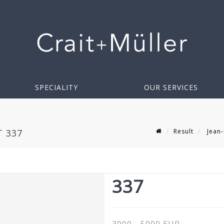
SPECIALITY
OUR SERVICES
Result
Jean-
T 337
337