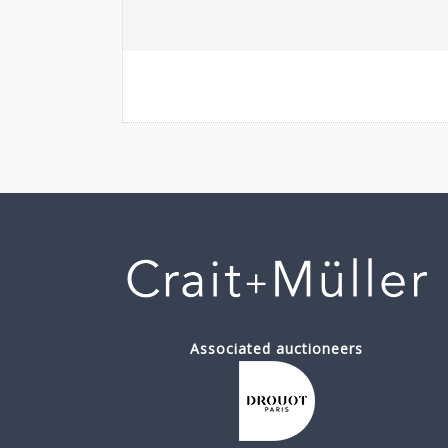
Associated auctioneers