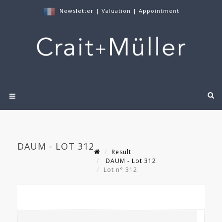
Newsletter
|
Valuation
|
Appointment
DAUM - LOT 312
Result
DAUM - Lot 312
Lot n° 312