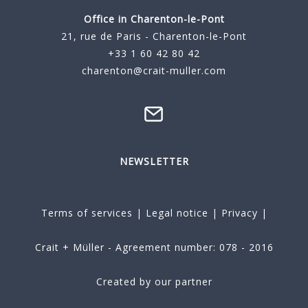
Office in Charenton-le-Pont
21, rue de Paris - Charenton-le-Pont
+33 1 60 42 80 42
charenton@crait-muller.com
NEWSLETTER
Terms of services
|
Legal notice
|
Privacy
|
Crait + Müller - Agreement number: 078 - 2016
Created by our partner