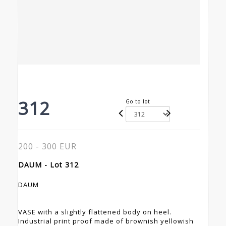
312
Go to lot
200 - 300 EUR
DAUM - Lot 312
DAUM
VASE with a slightly flattened body on heel.
Industrial print proof made of brownish yellowish