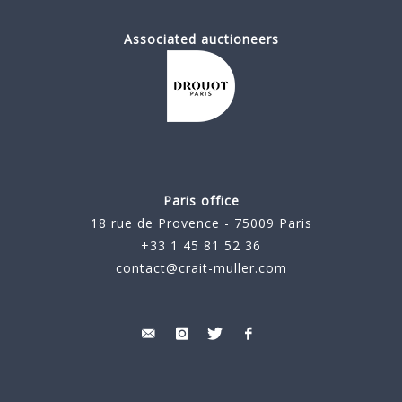
Associated auctioneers
Paris office
18 rue de Provence - 75009 Paris
+33 1 45 81 52 36
contact@crait-muller.com