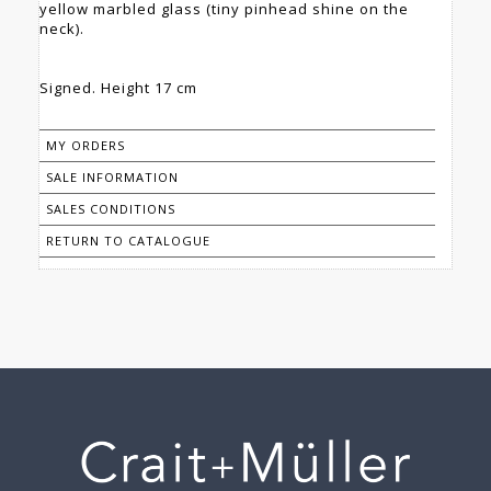
yellow marbled glass (tiny pinhead shine on the
neck).
Signed. Height 17 cm
MY ORDERS
SALE INFORMATION
SALES CONDITIONS
RETURN TO CATALOGUE