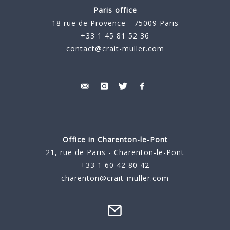
Paris office
18 rue de Provence - 75009 Paris
+33 1 45 81 52 36
contact@crait-muller.com
Office in Charenton-le-Pont
21, rue de Paris - Charenton-le-Pont
+33 1 60 42 80 42
charenton@crait-muller.com