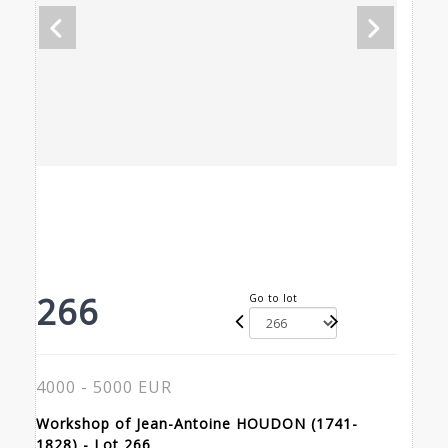
266
Go to lot
4000 - 5000 EUR
Workshop of Jean-Antoine HOUDON (1741-
1828) - Lot 266