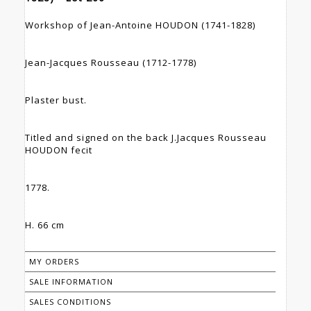
Workshop of Jean-Antoine HOUDON (1741-1828)
Jean-Jacques Rousseau (1712-1778)
Plaster bust.
Titled and signed on the back J.Jacques Rousseau
HOUDON fecit
1778.
H. 66 cm
MY ORDERS
SALE INFORMATION
SALES CONDITIONS