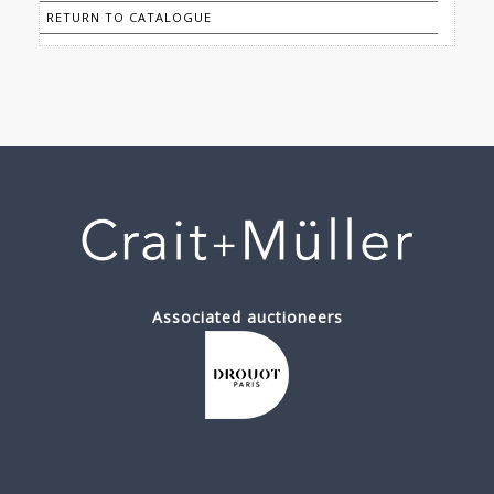
RETURN TO CATALOGUE
Associated auctioneers