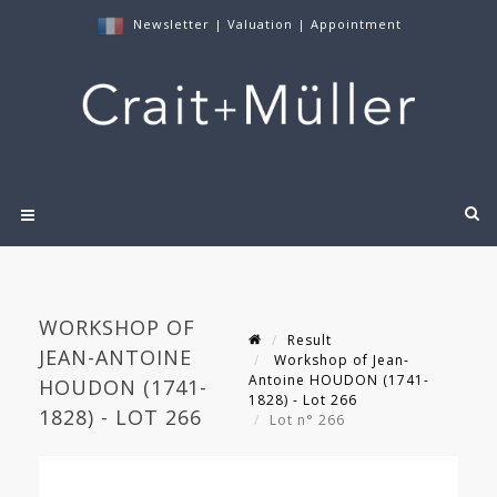
Newsletter
|
Valuation
|
Appointment
WORKSHOP OF
Result
JEAN-ANTOINE
Workshop of Jean-
Antoine HOUDON (1741-
HOUDON (1741-
1828) - Lot 266
1828) - LOT 266
Lot n° 266