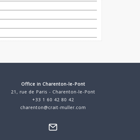
Office in Charenton-le-Pont
21, rue de Paris - Charenton-le-Pont
+33 1 60 42 80 42
charenton@crait-muller.com