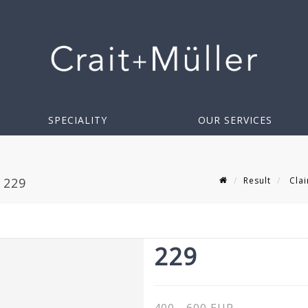
SPECIALITY
OUR SERVICES
Result
Clai
 229
229