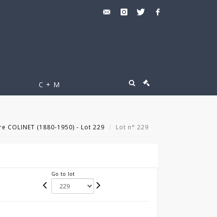
C + M
re COLINET (1880-1950) - Lot 229
Lot n° 229
Go to lot