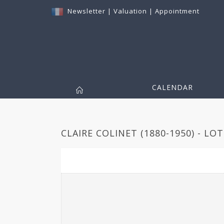
Newsletter
|
Valuation
|
Appointment
CALENDAR
CLAIRE COLINET (1880-1950) - LOT