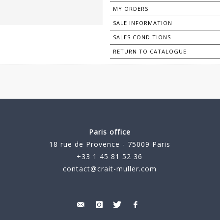
MY ORDERS
SALE INFORMATION
SALES CONDITIONS
RETURN TO CATALOGUE
Paris office
18 rue de Provence - 75009 Paris
+33 1 45 81 52 36
contact@crait-muller.com