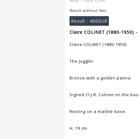
400 - 600 EUR
Result without fees
Result :
400EUR
Claire COLINET (1880-1950) -
Claire COLINET (1880-1950)
The Juggler
Bronze with a golden patina.
Signed Cl.J.R. Colinet on the bas
Resting on a marble base.
H. 19 cm