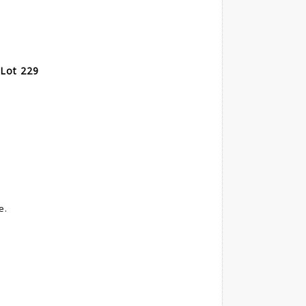
 Lot 229
e.