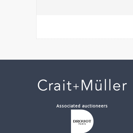
Associated auctioneers