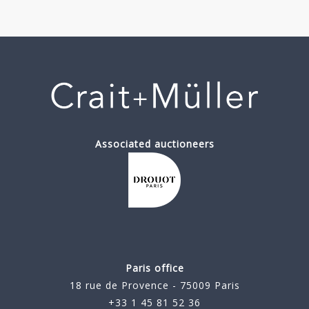
Associated auctioneers
Paris office
18 rue de Provence - 75009 Paris
+33 1 45 81 52 36