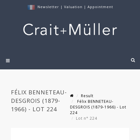
Newsletter
|
Valuation
|
Appointment
FÉLIX BENNETEAU-
Result
DESGROIS (1879-
Félix BENNETEAU-
DESGROIS (1879-1966) - Lot
1966) - LOT 224
224
Lot n° 224