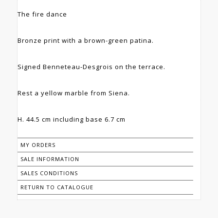
The fire dance
Bronze print with a brown-green patina.
Signed Benneteau-Desgrois on the terrace.
Rest a yellow marble from Siena.
H. 44.5 cm including base 6.7 cm
MY ORDERS
SALE INFORMATION
SALES CONDITIONS
RETURN TO CATALOGUE