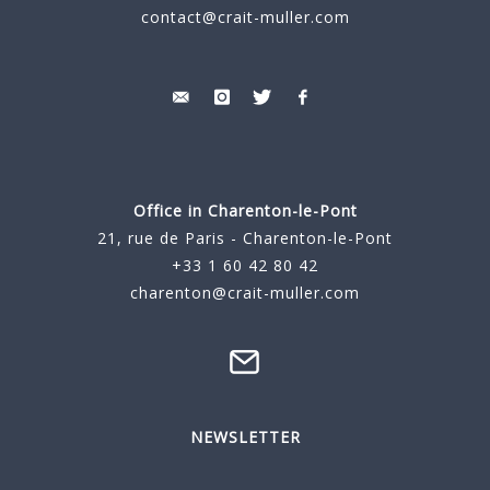
contact@crait-muller.com
Office in Charenton-le-Pont
21, rue de Paris - Charenton-le-Pont
+33 1 60 42 80 42
charenton@crait-muller.com
NEWSLETTER