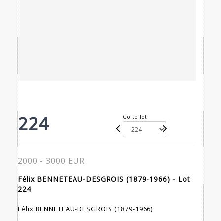
224
Go to lot
2000 - 3000 EUR
Félix BENNETEAU-DESGROIS (1879-1966) - Lot
224
Félix BENNETEAU-DESGROIS (1879-1966)