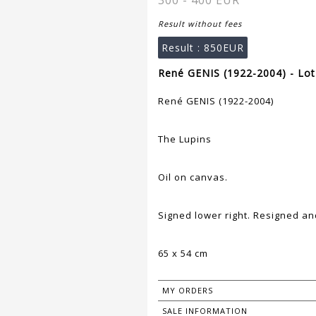
300 - 400 EUR
Result without fees
Result :
850EUR
René GENIS (1922-2004) - Lot
René GENIS (1922-2004)
The Lupins
Oil on canvas.
Signed lower right. Resigned an
65 x 54 cm
MY ORDERS
SALE INFORMATION