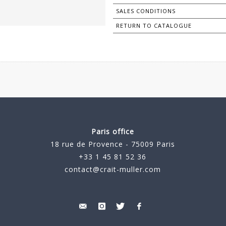
SALES CONDITIONS
RETURN TO CATALOGUE
Paris office
18 rue de Provence - 75009 Paris
+33 1 45 81 52 36
contact@crait-muller.com