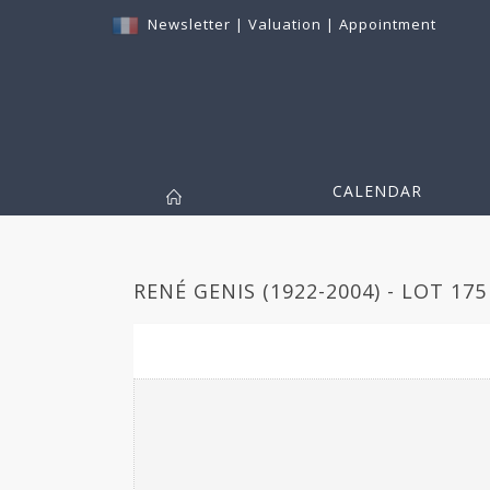
Newsletter
|
Valuation
|
Appointment
CALENDAR
RENÉ GENIS (1922-2004) - LOT 175