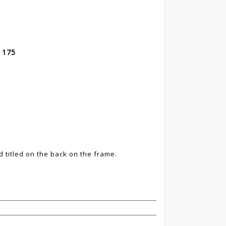
 175
d titled on the back on the frame.