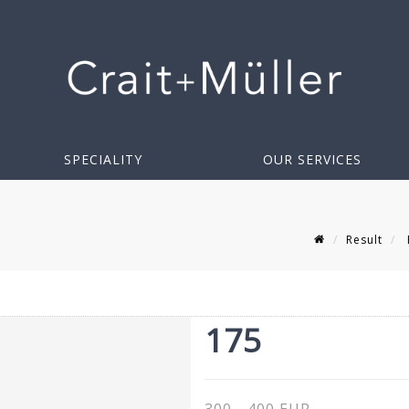
SPECIALITY
OUR SERVICES
Result
175