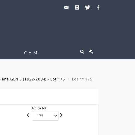
C + M
René GENIS (1922-2004) - Lot 175
Lot n° 175
Go to lot