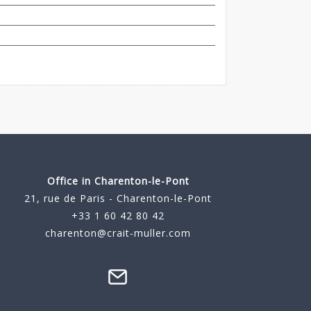
Office in Charenton-le-Pont
21, rue de Paris - Charenton-le-Pont
+33 1 60 42 80 42
charenton@crait-muller.com