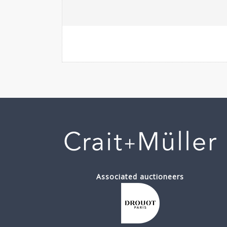
Associated auctioneers